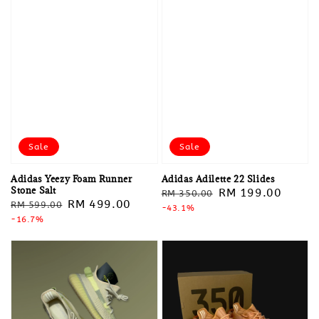
Sale
Sale
Adidas Yeezy Foam Runner
Adidas Adilette 22 Slides
Stone Salt
Regular
Sale
RM 199.00
RM 350.00
Regular
Sale
RM 499.00
RM 599.00
price
-43.1%
price
price
-16.7%
price