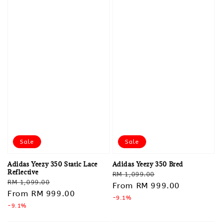
Sale
Sale
Adidas Yeezy 350 Static Lace
Adidas Yeezy 350 Bred
Reflective
Regular
Sale
RM 1,099.00
Regular
Sale
RM 1,099.00
price
From
RM 999.00
price
price
From
RM 999.00
price
-9.1%
-9.1%