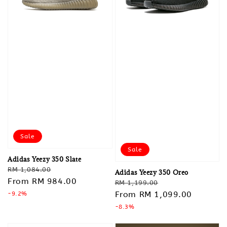
Sale
Sale
Adidas Yeezy 350 Slate
Regular
Sale
RM 1,084.00
Adidas Yeezy 350 Oreo
price
From
RM 984.00
price
Regular
Sale
RM 1,199.00
price
From
RM 1,099.00
price
-9.2%
-8.3%