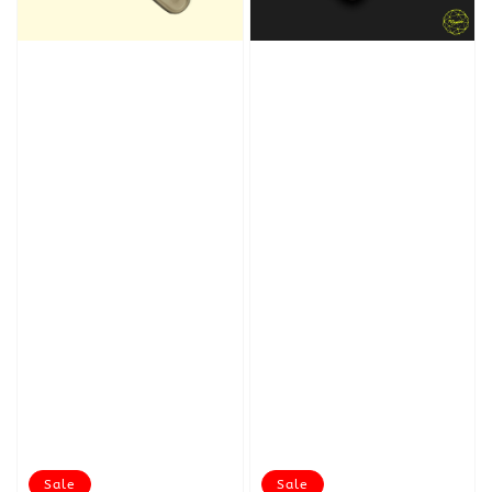
Sale
Sale