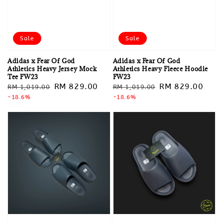
Sale
Sale
Adidas x Fear Of God
Adidas x Fear Of God
Athletics Heavy Jersey Mock
Athletics Heavy Fleece Hoodie
Tee FW23
FW23
Regular
Sale
RM 829.00
Regular
Sale
RM 829.00
RM 1,019.00
RM 1,019.00
price
-18.6%
price
price
-18.6%
price