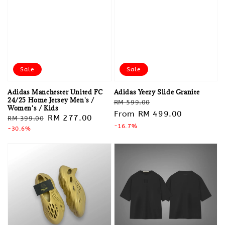
Sale
Sale
Adidas Manchester United FC
Adidas Yeezy Slide Granite
24/25 Home Jersey Men's /
Regular
Sale
RM 599.00
Women's / Kids
price
From
RM 499.00
price
Regular
Sale
RM 277.00
RM 399.00
-16.7%
price
-30.6%
price