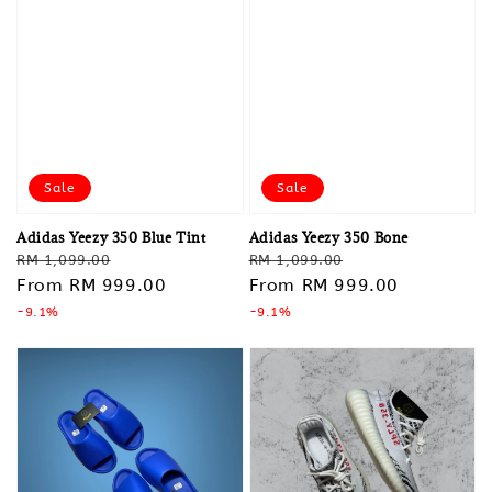
Sale
Sale
Adidas Yeezy 350 Blue Tint
Adidas Yeezy 350 Bone
Regular
Sale
Regular
Sale
RM 1,099.00
RM 1,099.00
price
From
RM 999.00
price
price
From
RM 999.00
price
-9.1%
-9.1%