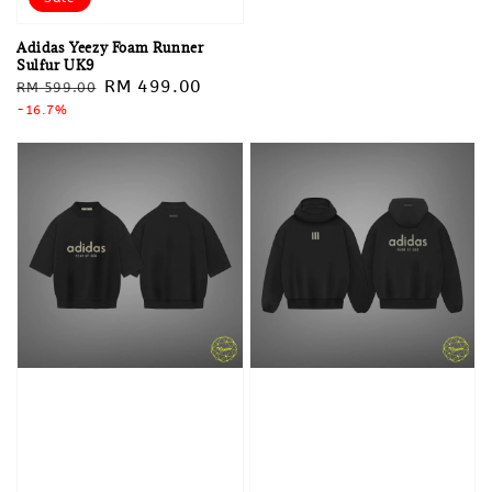
Adidas Yeezy Foam Runner
Sulfur UK9
Regular
Sale
RM 499.00
RM 599.00
price
-16.7%
price