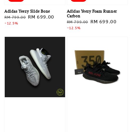
Adidas Yeezy Slide Bone
Adidas Yeezy Foam Runner
Carbon
Regular
Sale
RM 699.00
RM 799.00
Regular
Sale
RM 699.00
RM 799.00
price
-12.5%
price
price
-12.5%
price