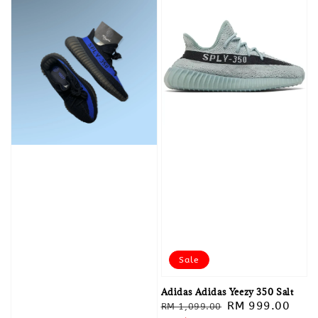
Sale
Adidas Adidas Yeezy 350 Salt
Regular
Sale
RM 999.00
RM 1,099.00