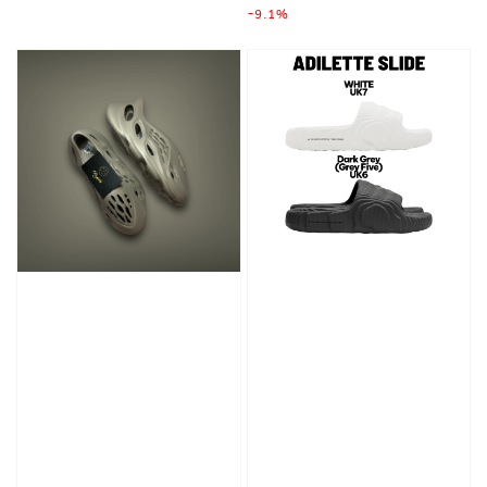
-9.1%