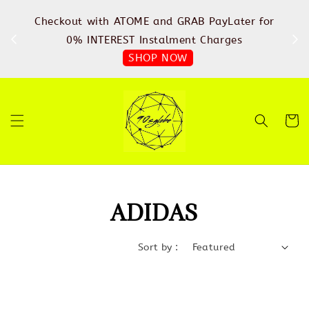
%
Checkout with ATOME and GRAB PayLater for
IN
FREE
0% INTEREST Instalment Charges
SHOP NOW
ADIDAS
Sort by :