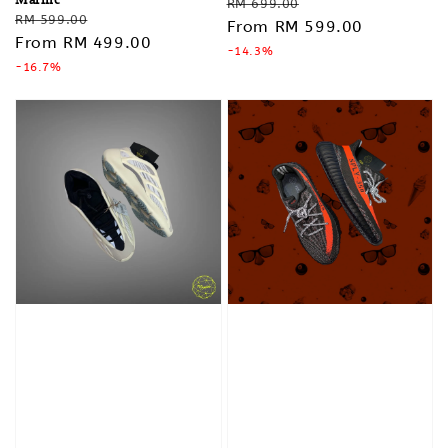
Regular
Sale
RM 699.00
Regular
Sale
RM 599.00
price
From
RM 599.00
price
price
From
RM 499.00
price
-14.3%
-16.7%