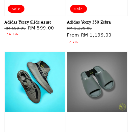
Sale
Sale
Adidas Yeezy Slide Azure
Adidas Yeezy 350 Zebra
Regular
Sale
RM 599.00
Regular
Sale
RM 699.00
RM 1,299.00
price
-14.3%
price
price
From
RM 1,199.00
price
-7.7%