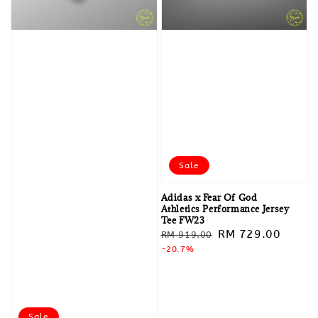
Sale
Adidas x Fear Of God
Athletics Performance Jersey
Tee FW23
Regular
Sale
RM 729.00
RM 919.00
price
-20.7%
price
Sale