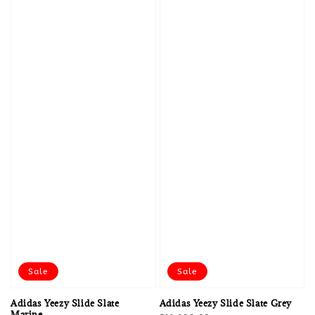
Sale
Sale
Adidas Yeezy Slide Slate
Adidas Yeezy Slide Slate Grey
Marine