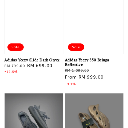
Sale
Sale
Adidas Yeezy Slide Dark Onyx
Adidas Yeezy 350 Beluga
Reflective
Regular
Sale
RM 699.00
RM 799.00
Regular
Sale
RM 1,099.00
price
-12.5%
price
price
From
RM 999.00
price
-9.1%