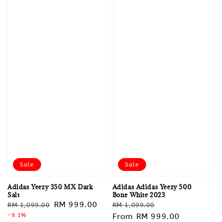
Sale
Sale
Adidas Yeezy 350 MX Dark
Adidas Adidas Yeezy 500
Salt
Bone White 2023
Regular
Sale
RM 999.00
Regular
Sale
RM 1,099.00
RM 1,099.00
price
-9.1%
price
price
From
RM 999.00
price