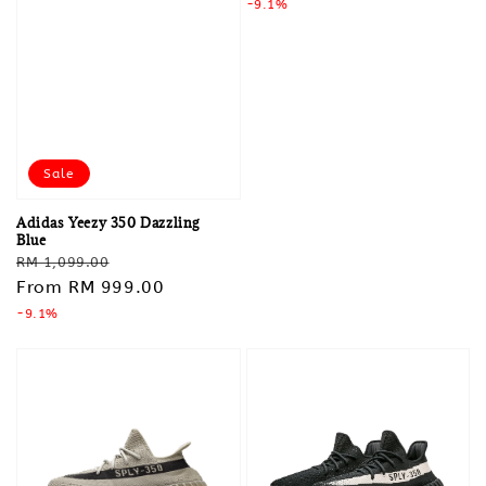
price
-9.1%
price
Sale
Adidas Yeezy 350 Dazzling
Blue
Regular
Sale
RM 1,099.00
price
From
RM 999.00
price
-9.1%