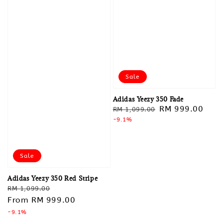
Sale
Adidas Yeezy 350 Fade
Regular
Sale
RM 999.00
RM 1,099.00
price
-9.1%
price
Sale
Adidas Yeezy 350 Red Stripe
Regular
Sale
RM 1,099.00
price
From
RM 999.00
price
-9.1%