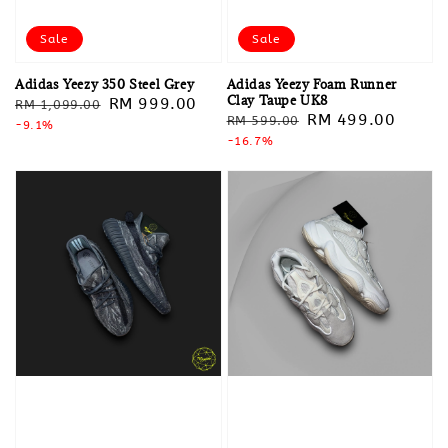
Sale
Sale
Adidas Yeezy 350 Steel Grey
Adidas Yeezy Foam Runner
Clay Taupe UK8
Regular
Sale
RM 999.00
RM 1,099.00
Regular
Sale
RM 499.00
RM 599.00
price
-9.1%
price
price
-16.7%
price