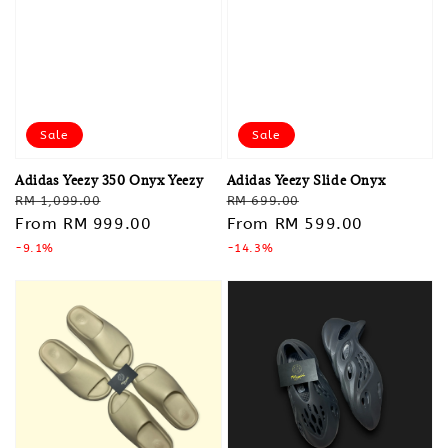
Sale
Sale
Adidas Yeezy 350 Onyx Yeezy
Adidas Yeezy Slide Onyx
Regular
Sale
Regular
Sale
RM 1,099.00
RM 699.00
price
From
RM 999.00
price
price
From
RM 599.00
price
-9.1%
-14.3%