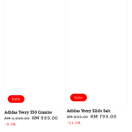
Sale
Sale
Adidas Yeezy Slide Salt
Adidas Yeezy 350 Granite
Regular
Sale
RM 799.00
RM 899.00
Regular
Sale
RM 999.00
RM 1,099.00
price
-11.1%
price
price
-9.1%
price