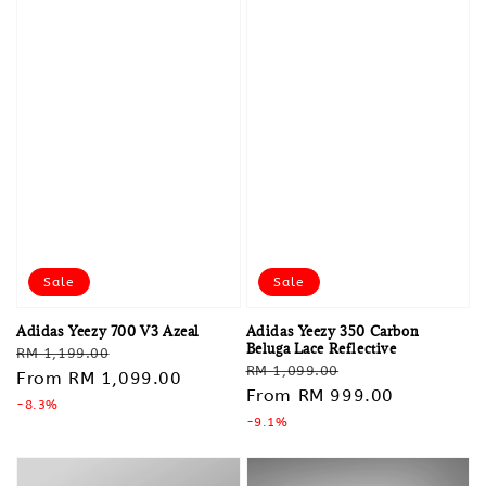
Sale
Sale
Adidas Yeezy 700 V3 Azeal
Adidas Yeezy 350 Carbon
Beluga Lace Reflective
Regular
Sale
RM 1,199.00
Regular
Sale
RM 1,099.00
price
From
RM 1,099.00
price
price
From
RM 999.00
price
-8.3%
-9.1%