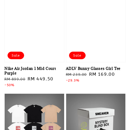
Sale
Sale
Nike Air Jordan 1 Mid Court
ADLV Bunny Glasses Girl Tee
Purple
Regular
Sale
RM 169.00
RM 239.00
Regular
Sale
RM 449.50
RM 899.00
price
-29.3%
price
price
-50%
price