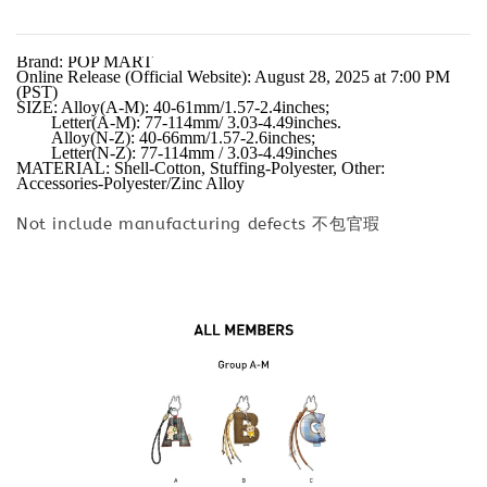
Brand: POP MART

Online Release (Official Website): August 28, 2025 at 7:00 PM 
(PST)

SIZE: Alloy(A-M): 40-61mm/1.57-2.4inches;

        Letter(A-M): 77-114mm/ 3.03-4.49inches.

        Alloy(N-Z): 40-66mm/1.57-2.6inches;

        Letter(N-Z): 77-114mm / 3.03-4.49inches

MATERIAL: Shell-Cotton, Stuffing-Polyester, Other: 
Accessories-Polyester/Zinc Alloy
Not include manufacturing defects 不包官瑕