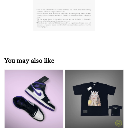
You may also like