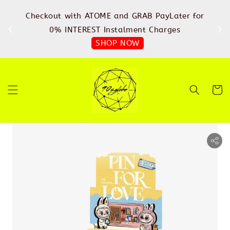
%
Checkout with ATOME and GRAB PayLater for
IN
FREE
0% INTEREST Instalment Charges
SHOP NOW