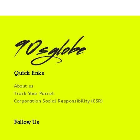
Quick links
About us
Track Your Parcel
Corporation Social Responsibility (CSR)
Follow Us