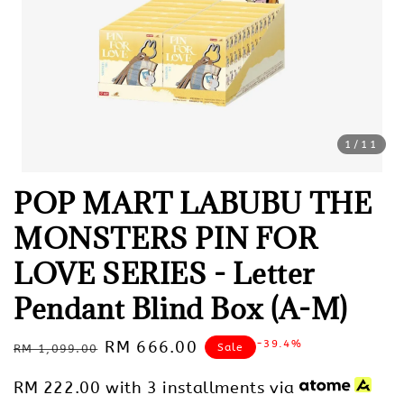
1
/11
POP MART LABUBU THE
MONSTERS PIN FOR
LOVE SERIES - Letter
Pendant Blind Box (A-M)
Regular
Sale
RM 666.00
-39.4%
Sale
RM 1,099.00
price
price
RM 222.00
with 3 installments via