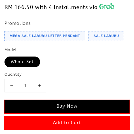
RM 166.50
with 4 installments via
Promotions
MEGA SALE LABUBU LETTER PENDANT
SALE LABUBU
Model
Whole Set
Quantity
Buy Now
Add to Cart