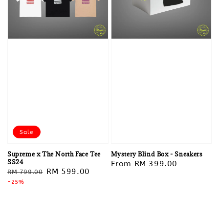
Sale
Supreme x The North Face Tee
Mystery Blind Box - Sneakers
SS24
Regular
From
RM 399.00
Regular
Sale
RM 599.00
RM 799.00
price
price
-25%
price