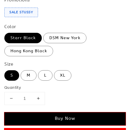
SALE STUSSY
Color
Starr Black
DSM New York
Hong Kong Black
Size
S
M
L
XL
Quantity
Buy Now