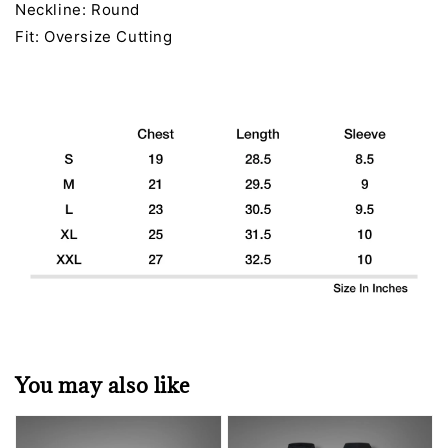
Neckline: Round
Fit: Oversize Cutting
You may also like