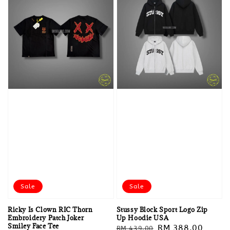
Sale
Sale
Ricky Is Clown RIC Thorn
Stussy Block Sport Logo Zip
Embroidery Patch Joker
Up Hoodie USA
Smiley Face Tee
Regular
Sale
RM 388.00
RM 439.00