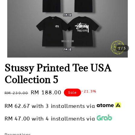
1
/5
Stussy Printed Tee USA
Collection 5
Regular
Sale
RM 188.00
-21.3%
Sale
RM 239.00
price
price
RM 62.67
with 3 installments via
RM 47.00
with 4 installments via
Promotions