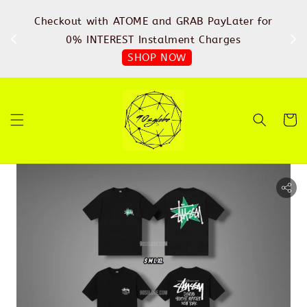
%
Checkout with ATOME and GRAB PayLater for
IN
FREE
0% INTEREST Instalment Charges
SHOP NOW