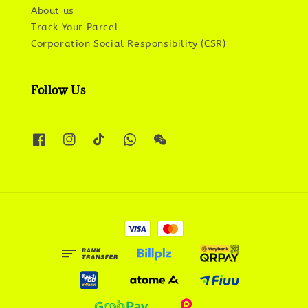
About us
Track Your Parcel
Corporation Social Responsibility (CSR)
Follow Us