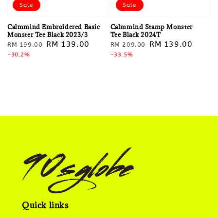
Sale
Sale
Calmmind Embroidered Basic
Calmmind Stamp Monster
Monster Tee Black 2023/3
Tee Black 2024T
Regular
Sale
RM 139.00
Regular
Sale
RM 139.00
RM 199.00
RM 209.00
price
-30.2%
price
price
-33.5%
price
Quick links