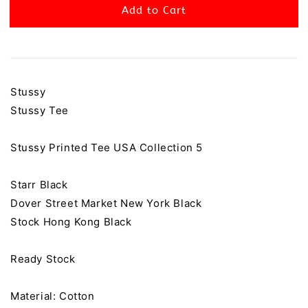
Add to Cart
Stussy
Stussy Tee
Stussy Printed Tee USA Collection 5
Starr Black
Dover Street Market New York Black
Stock Hong Kong Black
Ready Stock
Material: Cotton