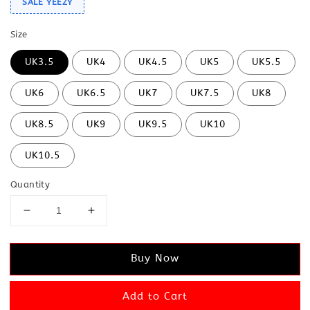
SALE YEEZY
Size
UK3.5
UK4
UK4.5
UK5
UK5.5
UK6
UK6.5
UK7
UK7.5
UK8
UK8.5
UK9
UK9.5
UK10
UK10.5
Quantity
Buy Now
Add to Cart