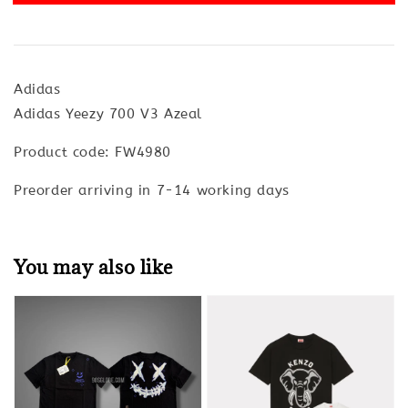
Adidas
Adidas Yeezy 700 V3 Azeal
Product code: FW4980
Preorder arriving in 7-14 working days
You may also like