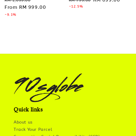
RM 1,099.00
RM 799.00
price
From
RM 999.00
price
price
-12.5%
price
-9.1%
Quick links
About us
Track Your Parcel