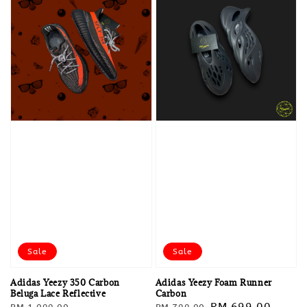
Sale
Sale
Adidas Yeezy 350 Carbon
Adidas Yeezy Foam Runner
Beluga Lace Reflective
Carbon
Regular
Sale
Regular
Sale
RM 699.00