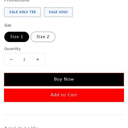
SALE ADLV TEE
SALE ADLV
Size
Size 1
Size 2
Quantity
Buy Now
Add to Cart