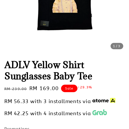
1
/3
ADLV Yellow Shirt
Sunglasses Baby Tee
Regular
Sale
RM 169.00
-29.3%
Sale
RM 239.00
price
price
RM 56.33
with 3 installments via
RM 42.25
with 4 installments via
Promotions