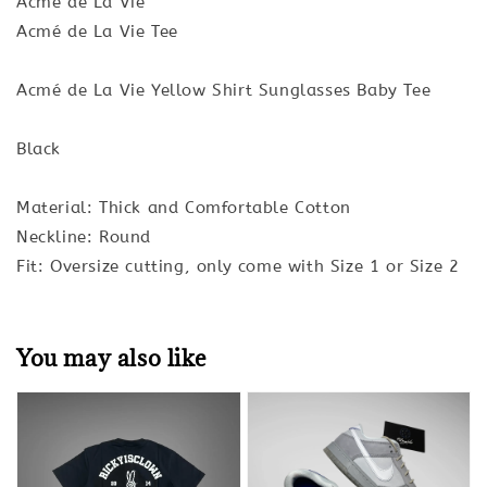
Acmé de La Vie
Acmé de La Vie Tee
Acmé de La Vie Yellow Shirt Sunglasses Baby Tee
Black
Material: Thick and Comfortable Cotton
Neckline: Round
Fit: Oversize cutting, only come with Size 1 or Size 2
You may also like