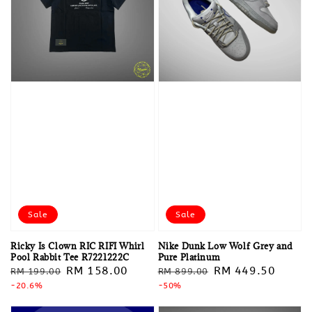
Sale
Sale
Ricky Is Clown RIC RIFI Whirl
Nike Dunk Low Wolf Grey and
Pool Rabbit Tee R7221222C
Pure Platinum
Regular
Sale
RM 158.00
Regular
Sale
RM 449.50
RM 199.00
RM 899.00
price
-20.6%
price
price
-50%
price