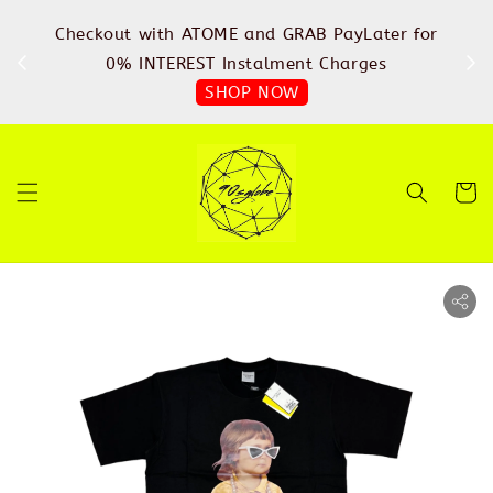
%
Checkout with ATOME and GRAB PayLater for
IN
FREE
0% INTEREST Instalment Charges
SHOP NOW