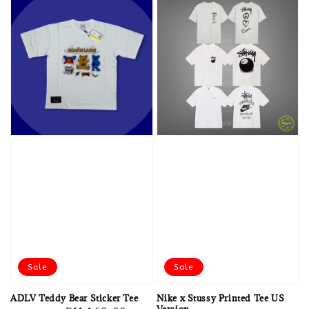
Sale
Sale
ADLV Teddy Bear Sticker Tee
Nike x Stussy Printed Tee US
Version