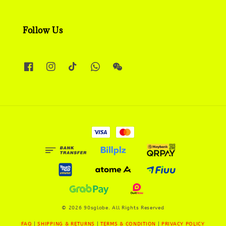
Follow Us
© 2026 90sglobe. All Rights Reserved
FAQ
|
SHIPPING & RETURNS
|
TERMS & CONDITION
|
PRIVACY POLICY