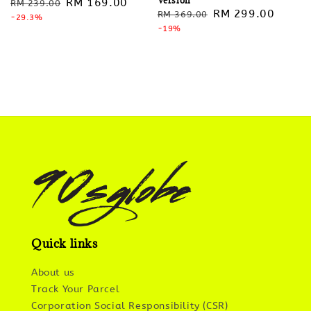
Regular
Sale
RM 169.00
RM 239.00
Regular
Sale
RM 299.00
RM 369.00
price
-29.3%
price
price
-19%
price
Quick links
About us
Track Your Parcel
Corporation Social Responsibility (CSR)