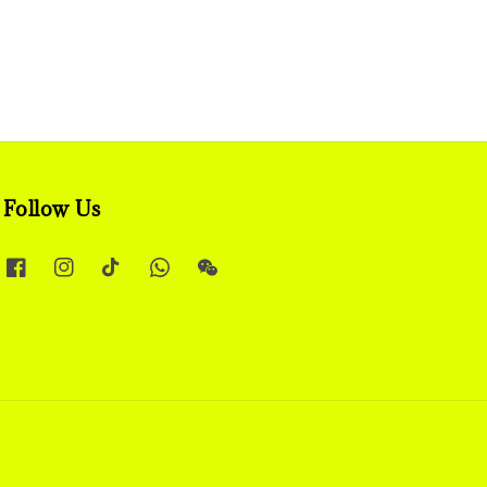
Follow Us