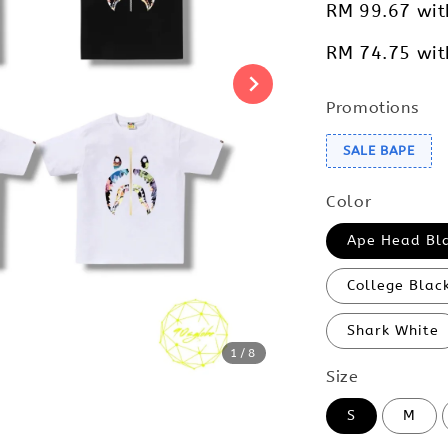
RM 99.67
wit
RM 74.75
wit
Promotions
SALE BAPE
Color
Ape Head Bl
College Blac
Shark White
1
/8
Size
S
M