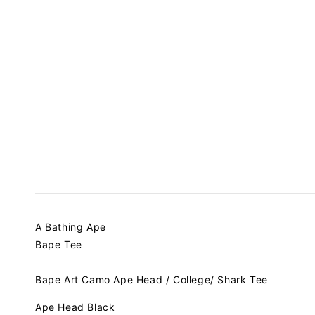
A Bathing Ape
Bape Tee
Bape Art Camo Ape Head / College/ Shark Tee
Ape Head Black