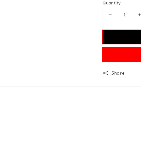
Quantity
Share