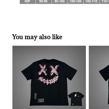
You may also like