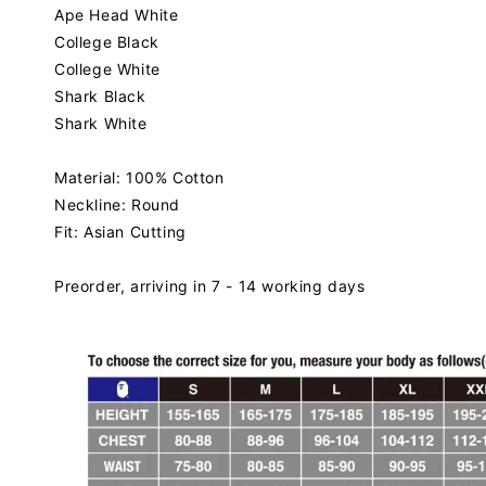
Ape Head
White
College Black
College
White
Shark Black
Shark White
Material: 100% Cotton
Neckline: Round
Fit: Asian Cutting
Preorder, arriving in 7 - 14 working days