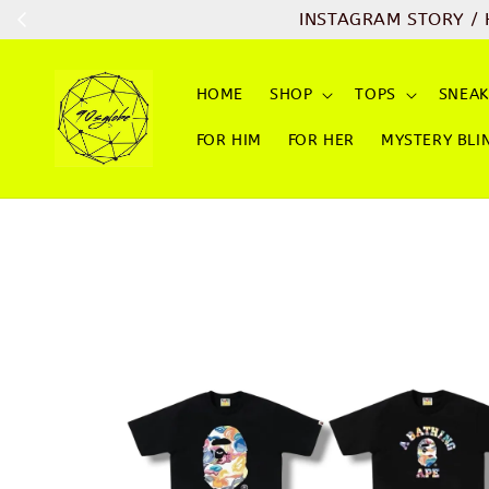
INSTAGRAM STORY / 
HOME
SHOP
TOPS
SNEAK
FOR HIM
FOR HER
MYSTERY BLI