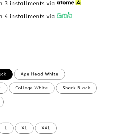
h 3 installments via
h 4 installments via
ack
Ape Head White
k
College White
Shark Black
L
XL
XXL