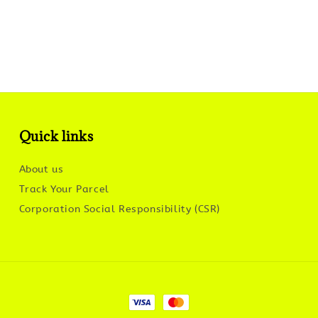
Quick links
About us
Track Your Parcel
Corporation Social Responsibility (CSR)