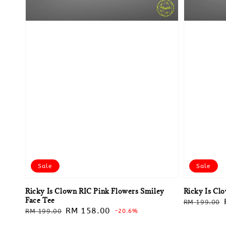
Sale
Sale
Ricky Is Clown RIC Pink Flowers Smiley
Ricky Is Cl
Face Tee
Regular
RM 199.00
Regular
Sale
RM 158.00
RM 199.00
-20.6%
price
price
price