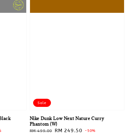
Sale
Black
Nike Dunk Low Next Nature Curry
Phantom (W)
Regular
Sale
RM 249.50
%
RM 499.00
-50%
price
price