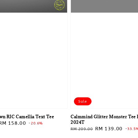
Sale
own RIC Camellia Text Tee
Calmmind Glitter Monster Tee 
2024T
Sale
RM 158.00
-20.6%
Regular
Sale
RM 139.00
RM 209.00
-33.5
price
price
price