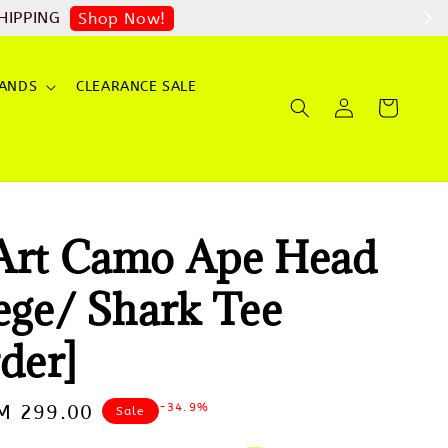
HIPPING
Shop Now!
ANDS
CLEARANCE SALE
Art Camo Ape Head
ege/ Shark Tee
der]
-34.9%
ale
M 299.00
Sale
rice