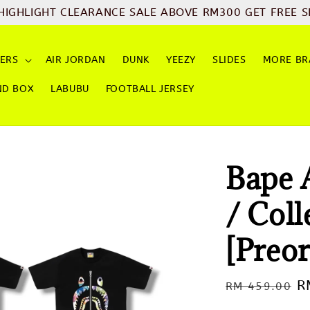
HIGHLIGHT CLEARANCE SALE ABOVE RM300 GET FREE S
ERS
AIR JORDAN
DUNK
YEEZY
SLIDES
MORE BR
ND BOX
LABUBU
FOOTBALL JERSEY
Bape 
/ Coll
[Preor
Regular
S
R
RM 459.00
price
p