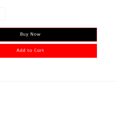
Buy Now
Add to Cart