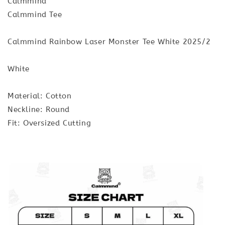
Calmmind
Calmmind Tee
Calmmind Rainbow Laser Monster Tee White 2025/2
White
Material: Cotton
Neckline: Round
Fit: Oversized Cutting