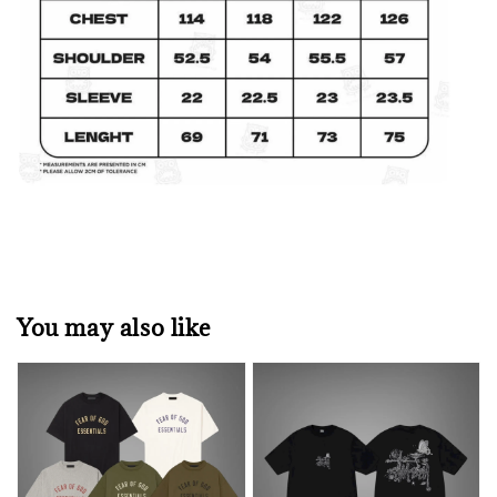
You may also like