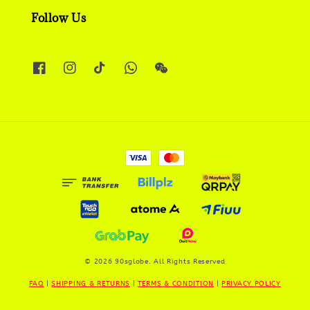
Follow Us
© 2026 90sglobe. All Rights Reserved
FAQ
|
SHIPPING & RETURNS
|
TERMS & CONDITION
|
PRIVACY POLICY