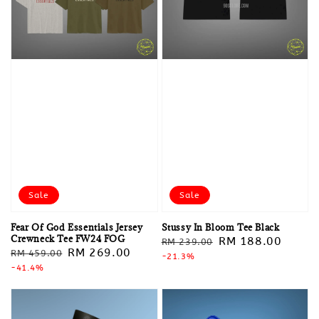
Sale
Sale
Fear Of God Essentials Jersey
Stussy In Bloom Tee Black
Crewneck Tee FW24 FOG
Regular
Sale
RM 188.00
RM 239.00
Regular
Sale
RM 269.00
RM 459.00
price
-21.3%
price
price
-41.4%
price