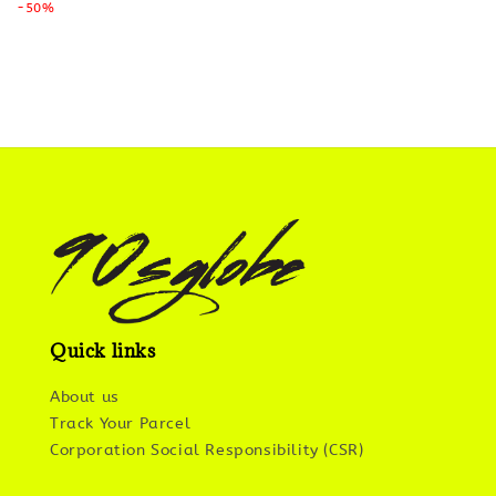
price
-50%
price
Quick links
About us
Track Your Parcel
Corporation Social Responsibility (CSR)