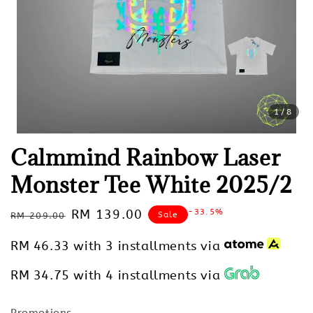
1
/8
Calmmind Rainbow Laser
Monster Tee White 2025/2
Regular
Sale
RM 139.00
-33.5%
Sale
RM 209.00
price
price
RM 46.33
with 3 installments via
RM 34.75
with 4 installments via
Promotions