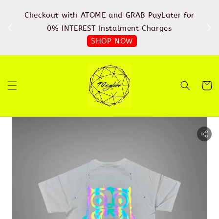
%
Checkout with ATOME and GRAB PayLater for
IN
FREE
0% INTEREST Instalment Charges
SHOP NOW