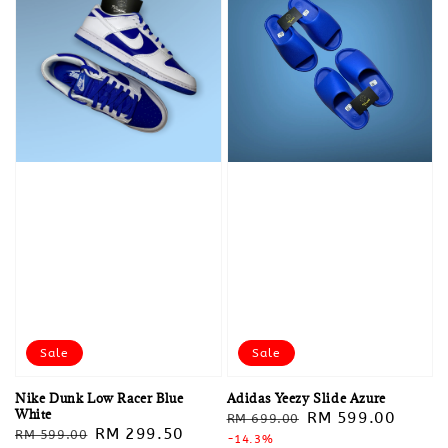
Sale
Sale
Nike Dunk Low Racer Blue
Adidas Yeezy Slide Azure
White
Regular
Sale
RM 599.00
RM 699.00
Regular
Sale
RM 299.50
RM 599.00
price
-14.3%
price