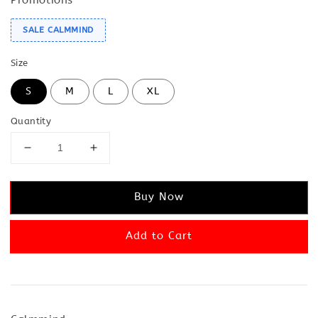
SALE CALMMIND
Size
S
M
L
XL
Quantity
Buy Now
Add to Cart