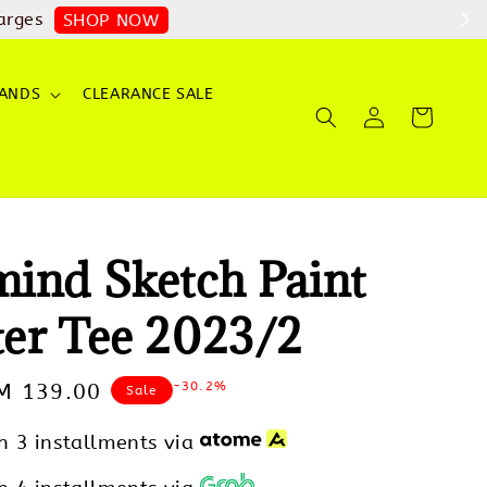
arges
SHOP NOW
ANDS
CLEARANCE SALE
ind Sketch Paint
er Tee 2023/2
-30.2%
ale
M 139.00
Sale
rice
h 3 installments via