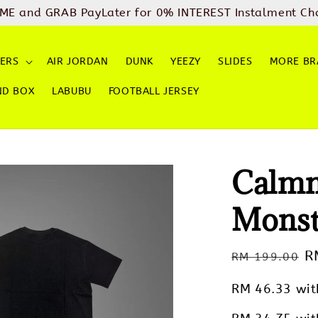
ME and GRAB PayLater for 0% INTEREST Instalment Ch
ERS
AIR JORDAN
DUNK
YEEZY
SLIDES
MORE BR
ND BOX
LABUBU
FOOTBALL JERSEY
Calmm
Monst
Regular
S
R
RM 199.00
price
p
RM 46.33
wit