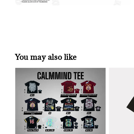
You may also like