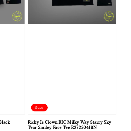
Sale
Black
Ricky Is Clown RIC Milky Way Starry Sky
Tear Smiley Face Tee R27230418N