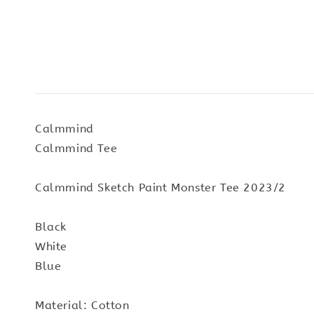
Calmmind
Calmmind Tee
Calmmind Sketch Paint Monster Tee 2023/2
Black
White
Blue
Material: Cotton