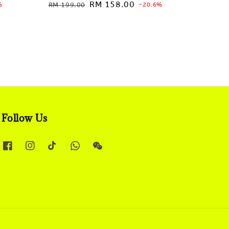
Regular
Sale
RM 158.00
%
RM 199.00
-20.6%
price
price
Follow Us