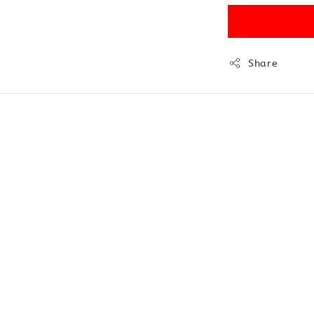
Share