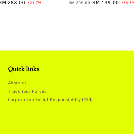
Sale
RM 288.00
Regular
Sale
RM 139.00
-21.7%
RM 209.00
-33.5
price
price
price
Quick links
About us
Track Your Parcel
Corporation Social Responsibility (CSR)