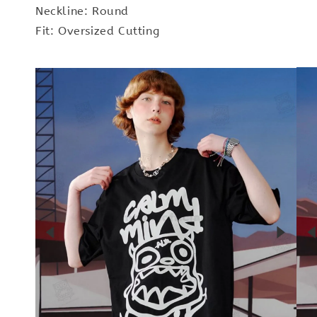
Neckline: Round
Fit: Oversized Cutting