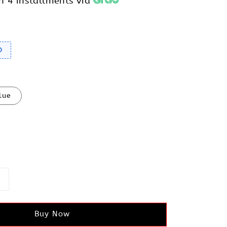
h 4 installments via
D
lue
Buy Now