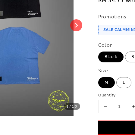
RM 34.75
wit
Promotions
SALE CALMMIN
Color
Black
B
Size
M
L
Quantity
1
/10