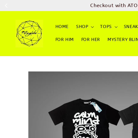
Checkout with ATO
HOME
SHOP
TOPS
SNEAK
FOR HIM
FOR HER
MYSTERY BLI