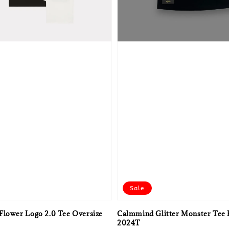
Sale
Flower Logo 2.0 Tee Oversize
Calmmind Glitter Monster Tee 
2024T