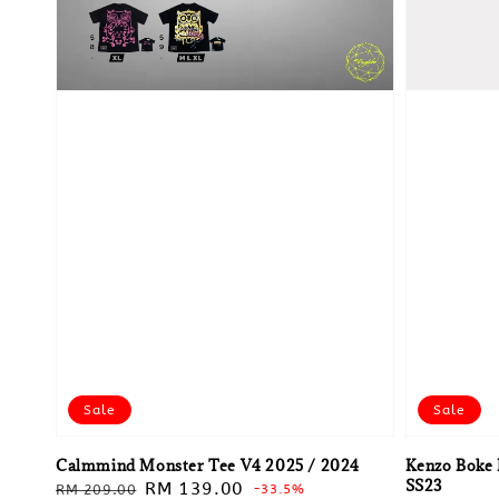
Sale
Sale
Calmmind Monster Tee V4 2025 / 2024
Kenzo Boke 
SS23
Regular
Sale
RM 139.00
RM 209.00
-33.5%