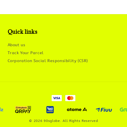
Quick links
About us
Track Your Parcel
Corporation Social Responsibility (CSR)
© 2026 90sglobe. All Rights Reserved