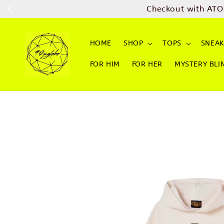
Checkout with ATO
HOME
SHOP
TOPS
SNEAK
FOR HIM
FOR HER
MYSTERY BLI