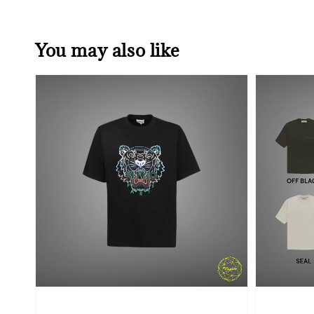
You may also like