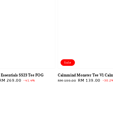
Sale
 Essentials SS23 Tee FOG
Calmmind Monster Tee V1 Cal
Sale
RM 269.00
Regular
Sale
RM 139.00
-41.4%
RM 199.00
-30.2
price
price
price