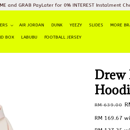
ME and GRAB PayLater for 0% INTEREST Instalment Ch
ERS
AIR JORDAN
DUNK
YEEZY
SLIDES
MORE BR
ND BOX
LABUBU
FOOTBALL JERSEY
Drew 
Hoodi
Regular
S
R
RM 639.00
price
p
RM 169.67
wi