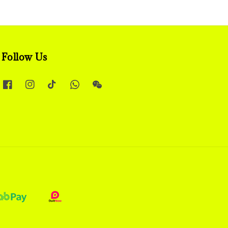
Follow Us