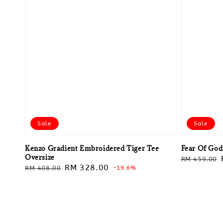
Sale
Sale
Kenzo Gradient Embroidered Tiger Tee
Fear Of God
Oversize
Regular
RM 459.00
Regular
Sale
RM 328.00
RM 408.00
-19.6%
price
price
price