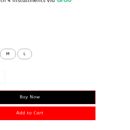
th 4 installments via
M
L
Buy Now
Add to Cart