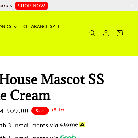
arges
SHOP NOW
ANDS
CLEARANCE SALE
House Mascot SS
e Cream
-20.3%
ale
M 509.00
Sale
rice
th 3 installments via