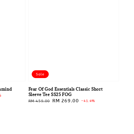
Sale
mmind
Fear Of God Essentials Classic Short
Sleeve Tee SS25 FOG
%
Regular
Sale
RM 269.00
RM 459.00
-41.4%
price
price