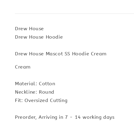
Drew House
Drew House Hoodie
Drew House Mascot SS Hoodie Cream
Cream
Material: Cotton
Neckline: Round
Fit: Oversized Cutting
Preorder, Arriving in 7 - 14 working days