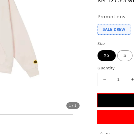
RM 127.25
wi
Promotions
SALE DREW
Size
XS
S
Quantity
1
/1