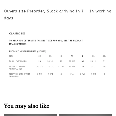
Others size Preorder, Stock arriving in 7 - 14 working
days
You may also like