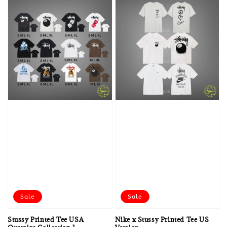
Sale
Sale
Stussy Printed Tee USA
Nike x Stussy Printed Tee US