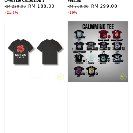
Oversize Collection 1
Version
Regular
Sale
RM 188.00
Regular
Sale
RM 299.00
RM 239.00
RM 369.00
price
-21.3%
price
price
-19%
price