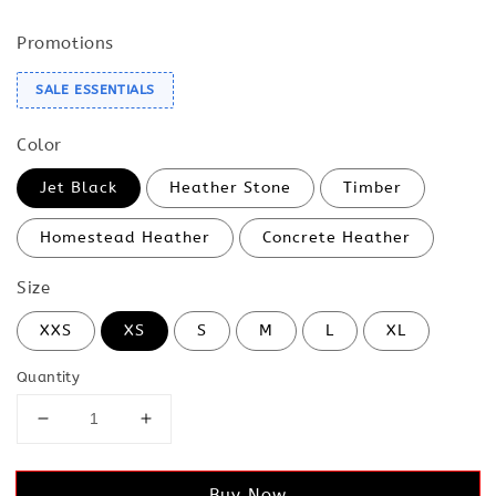
Promotions
SALE ESSENTIALS
Color
Jet Black
Heather Stone
Timber
Homestead Heather
Concrete Heather
Size
XXS
XS
S
M
L
XL
Quantity
Buy Now