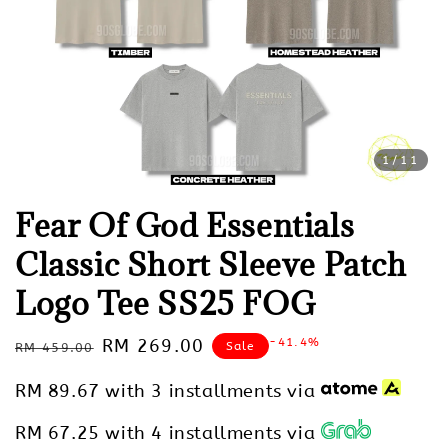
1
/11
Fear Of God Essentials
Classic Short Sleeve Patch
Logo Tee SS25 FOG
Regular
Sale
RM 269.00
-41.4%
Sale
RM 459.00
price
price
RM 89.67
with 3 installments via
RM 67.25
with 4 installments via