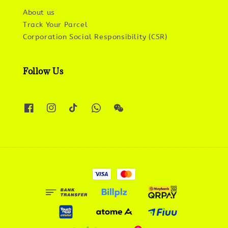
About us
Track Your Parcel
Corporation Social Responsibility (CSR)
Follow Us