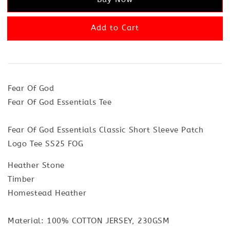
Add to Cart
Fear Of God
Fear Of God Essentials Tee
Fear Of God Essentials Classic Short Sleeve Patch
Logo Tee SS25 FOG
Heather Stone
Timber
Homestead Heather
Material: 100% COTTON JERSEY, 230GSM