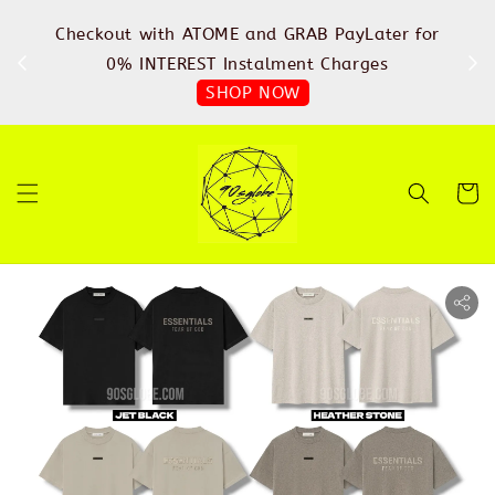
%
Checkout with ATOME and GRAB PayLater for
IN
FREE
0% INTEREST Instalment Charges
SHOP NOW