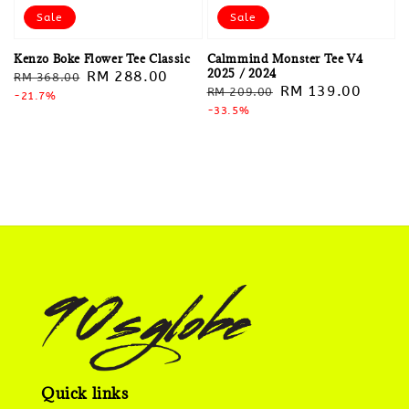
Sale
Sale
Kenzo Boke Flower Tee Classic
Calmmind Monster Tee V4
2025 / 2024
Regular
Sale
RM 288.00
RM 368.00
Regular
Sale
RM 139.00
RM 209.00
price
-21.7%
price
price
-33.5%
price
Quick links