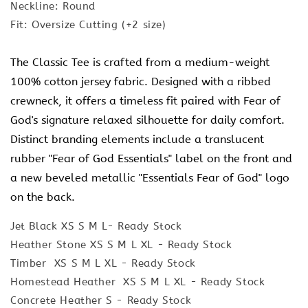
Neckline: Round
Fit: Oversize Cutting (+2 size)
The Classic Tee is crafted from a medium-weight
100% cotton jersey fabric. Designed with a ribbed
crewneck, it offers a timeless fit paired with Fear of
God's signature relaxed silhouette for daily comfort.
Distinct branding elements include a translucent
rubber "Fear of God Essentials" label on the front and
a new beveled metallic "Essentials Fear of God" logo
on the back.
Jet Black XS S M L- Ready Stock
Heather Stone XS S M L XL - Ready Stock
Timber XS S M L XL - Ready Stock
Homestead Heather XS S M L XL - Ready Stock
Concrete Heather S - Ready Stock