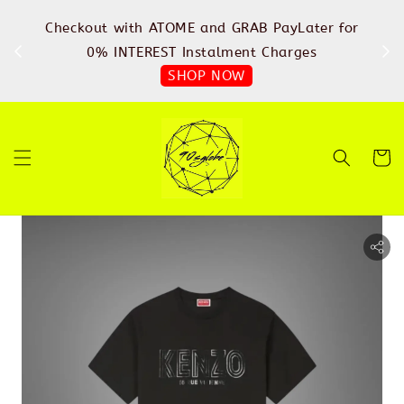
%
Checkout with ATOME and GRAB PayLater for
IN
FREE
0% INTEREST Instalment Charges
SHOP NOW