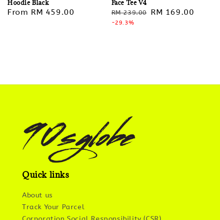
Hoodie Black
Face Tee V4
Regular
From
RM 459.00
Regular
Sale
RM 169.00
RM 239.00
price
price
-29.3%
price
Quick links
About us
Track Your Parcel
Corporation Social Responsibility (CSR)