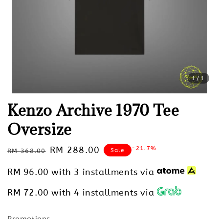
1
/1
Kenzo Archive 1970 Tee
Oversize
Regular
Sale
RM 288.00
-21.7%
Sale
RM 368.00
price
price
RM 96.00
with 3 installments via
RM 72.00
with 4 installments via
Promotions