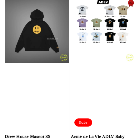
Sale
Drew House Mascot SS
Acmé de La Vie ADLV Baby