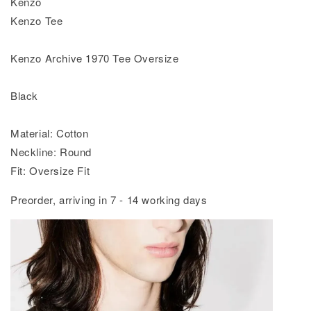
Kenzo
Kenzo Tee
Kenzo Archive 1970 Tee Oversize
Black
Material: Cotton
Neckline: Round
Fit: Oversize Fit
Preorder, arriving in 7 - 14 working days