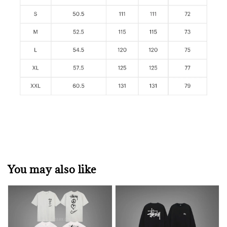
You may also like