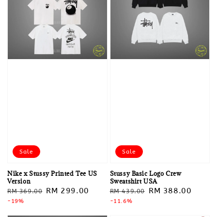
Sale
Sale
Nike x Stussy Printed Tee US
Stussy Basic Logo Crew
Version
Sweatshirt USA
Regular
Sale
RM 299.00
Regular
Sale
RM 388.00
RM 369.00
RM 439.00
price
-19%
price
price
-11.6%
price