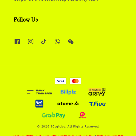
Follow Us
© 2026 90sglobe. All Rights Reserved