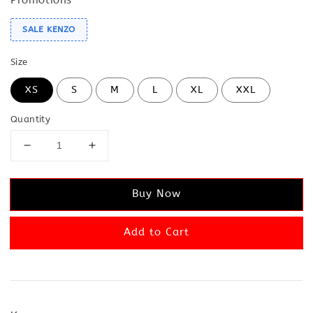
SALE KENZO
Size
XS
S
M
L
XL
XXL
Quantity
Buy Now
Add to Cart