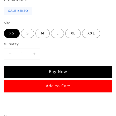
SALE KENZO
Size
XS
S
M
L
XL
XXL
Quantity
Buy Now
Add to Cart