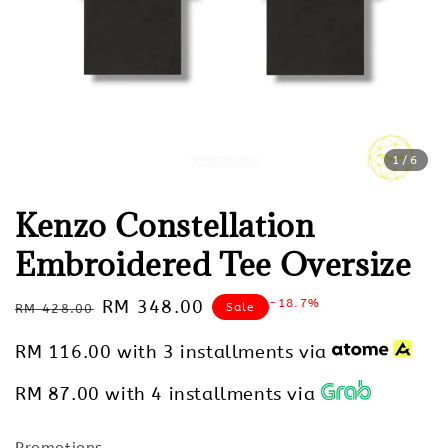
1
/6
Kenzo Constellation
Embroidered Tee Oversize
Regular
Sale
RM 348.00
-18.7%
Sale
RM 428.00
price
price
RM 116.00
with 3 installments via
RM 87.00
with 4 installments via
Promotions