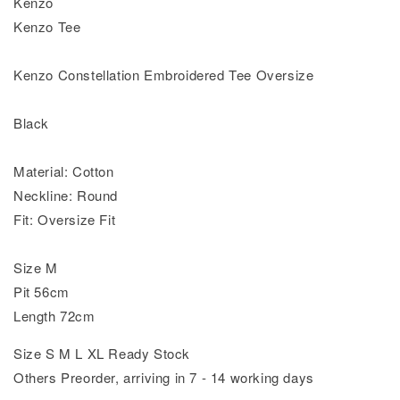
Kenzo
Kenzo Tee
Kenzo Constellation Embroidered Tee Oversize
Black
Material: Cotton
Neckline: Round
Fit: Oversize Fit
Size M
Pit 56cm
Length 72cm
Size S M L XL Ready Stock
Others Preorder, arriving in 7 - 14 working days