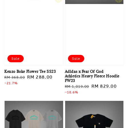
Sale
Sale
Kenzo Boke Flower Tee SS23
Adidas x Fear Of God
Athletics Heavy Fleece Hoodie
Regular
Sale
RM 288.00
RM 368.00
FW23
price
-21.7%
price
Regular
Sale
RM 829.00
RM 1,019.00
price
-18.6%
price