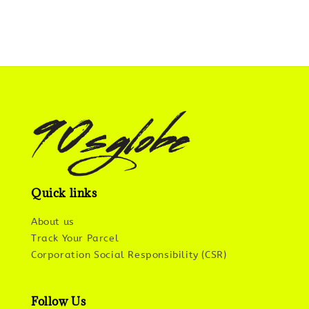
Quick links
About us
Track Your Parcel
Corporation Social Responsibility (CSR)
Follow Us