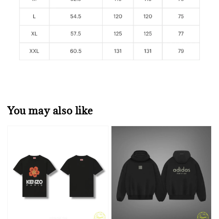
You may also like