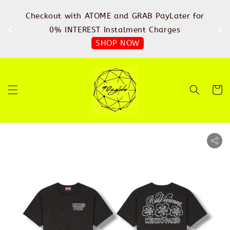
%
Checkout with ATOME and GRAB PayLater for
IN
FREE
0% INTEREST Instalment Charges
SHOP NOW