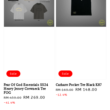
Sale
Sale
Fear Of God Essentials SS24
Carhartt Pocket Tee Black K87
Heavy Jersey Crewneck Tee
Regular
Sale
RM 148.00
RM 169.00
FOG
price
-12.4%
price
Regular
Sale
RM 269.00
RM 459.00
price
-41.4%
price