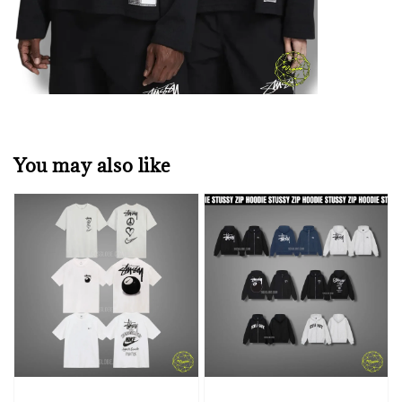
You may also like