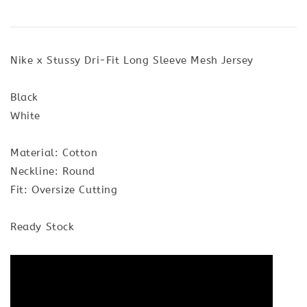
Nike x Stussy Dri-Fit Long Sleeve Mesh Jersey
Black
White
Material: Cotton
Neckline: Round
Fit: Oversize Cutting
Ready Stock