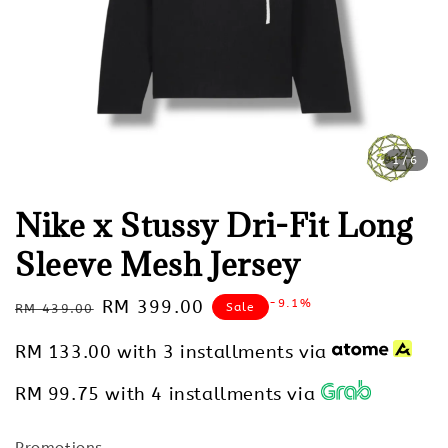
1
/6
Nike x Stussy Dri-Fit Long
Sleeve Mesh Jersey
Regular
Sale
RM 399.00
-9.1%
Sale
RM 439.00
price
price
RM 133.00
with 3 installments via
RM 99.75
with 4 installments via
Promotions