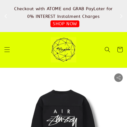
%
Checkout with ATOME and GRAB PayLater for
IN
FREE
0% INTEREST Instalment Charges
SHOP NOW