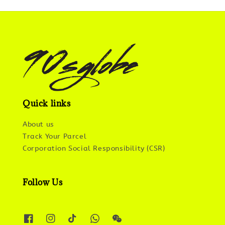
Quick links
About us
Track Your Parcel
Corporation Social Responsibility (CSR)
Follow Us