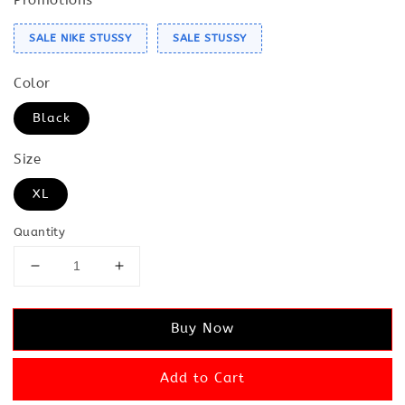
SALE NIKE STUSSY
SALE STUSSY
Color
Black
Size
XL
Quantity
Buy Now
Add to Cart