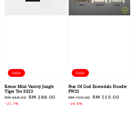
Sale
Sale
Kenzo Mini Varsity Jungle
Fear Of God Essentials Hoodie
Tiger Tee SS23
FW22
Regular
Sale
RM 288.00
Regular
Sale
RM 519.00
RM 368.00
RM 709.00
price
-21.7%
price
price
-26.8%
price