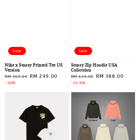
Sale
Sale
Nike x Stussy Printed Tee US
Stussy Zip Hoodie USA
Version
Collection
Regular
Sale
RM 299.00
Regular
Sale
RM 388.00
RM 369.00
RM 439.00
price
-19%
price
price
-11.6%
price