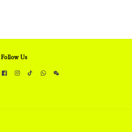
Follow Us