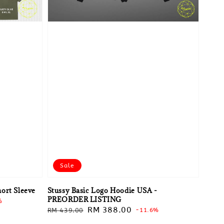
Sale
ort Sleeve
Stussy Basic Logo Hoodie USA -
PREORDER LISTING
%
Regular
Sale
RM 388.00
RM 439.00
-11.6%
price
price