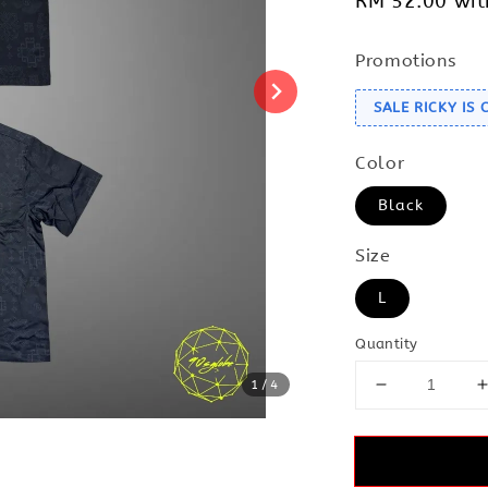
RM 52.00
wit
Promotions
SALE RICKY IS
Color
Black
Size
L
Quantity
1
/4