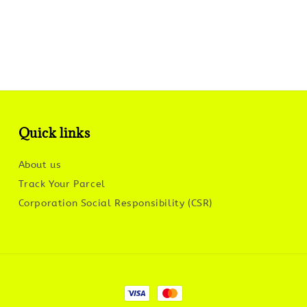
Quick links
About us
Track Your Parcel
Corporation Social Responsibility (CSR)