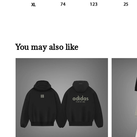
You may also like