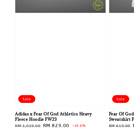
Sale
Sale
Adidas x Fear Of God Athletics Heavy
Fear Of God
Fleece Hoodie FW23
Sweatshirt
Regular
Sale
RM 829.00
Regular
RM 1,019.00
-18.6%
RM 619.00
price
price
price