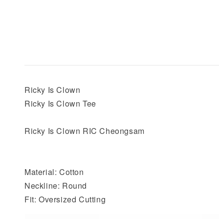
Ricky Is Clown
Ricky Is Clown Tee
Ricky Is Clown RIC Cheongsam
Material: Cotton
Neckline: Round
Fit: Oversized Cutting