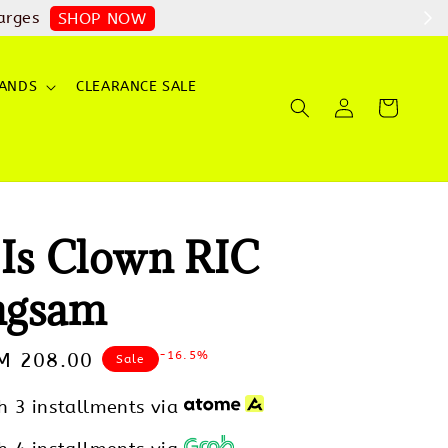
arges
SHOP NOW
ANDS
CLEARANCE SALE
 Is Clown RIC
ngsam
-16.5%
ale
M 208.00
Sale
rice
h 3 installments via