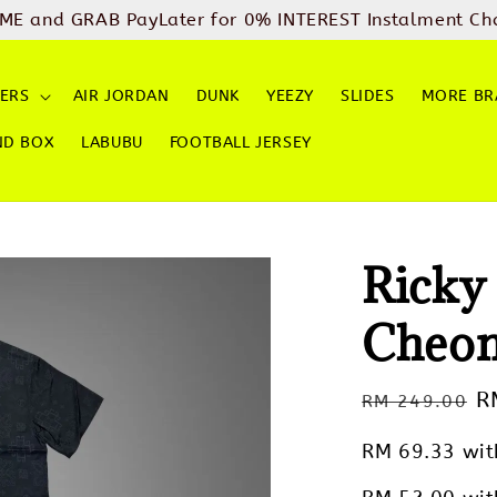
ME and GRAB PayLater for 0% INTEREST Instalment Ch
ERS
AIR JORDAN
DUNK
YEEZY
SLIDES
MORE BR
ND BOX
LABUBU
FOOTBALL JERSEY
Ricky
Cheo
Regular
S
R
RM 249.00
price
p
RM 69.33
wit