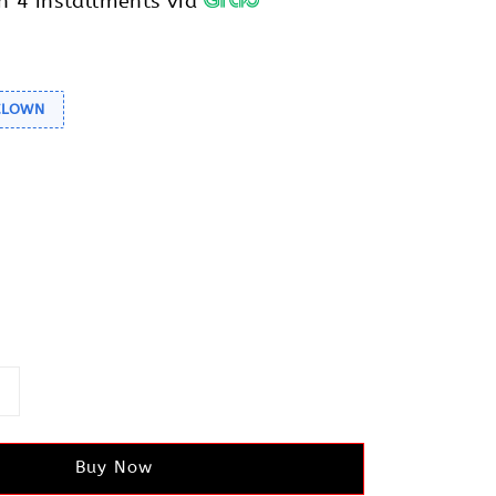
h 4 installments via
 CLOWN
Buy Now