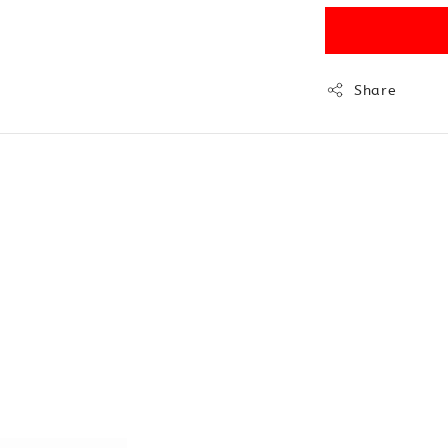
Share