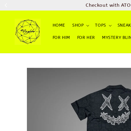
Checkout with ATO
HOME
SHOP
TOPS
SNEAK
FOR HIM
FOR HER
MYSTERY BLI