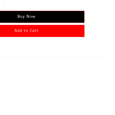
Buy Now
Add to Cart