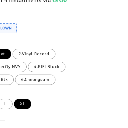
h 4 installments via
 CLOWN
ext
2.Vinyl Record
terfly NVY
4.RIFI Black
 Blk
6.Cheongsam
L
XL