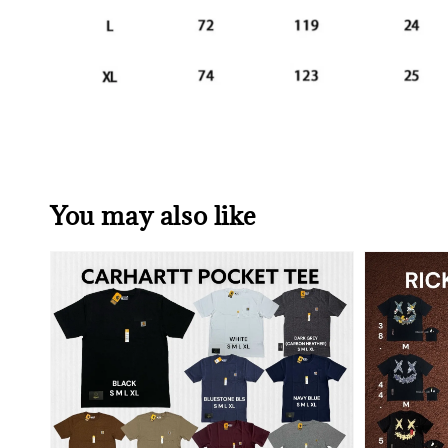
You may also like