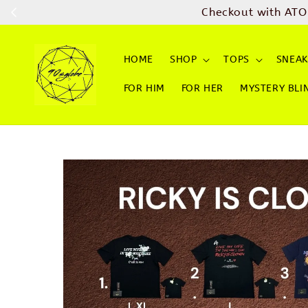
Checkout with ATO
HOME
SHOP
TOPS
SNEAK
FOR HIM
FOR HER
MYSTERY BLI