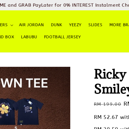
ME and GRAB PayLater for 0% INTEREST Instalment Ch
ERS
AIR JORDAN
DUNK
YEEZY
SLIDES
MORE BR
ND BOX
LABUBU
FOOTBALL JERSEY
Ricky
Smile
Regular
S
R
RM 199.00
price
p
RM 52.67
wit