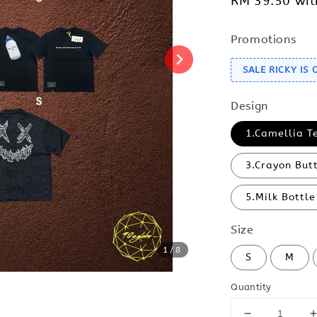
RM 39.50
wit
Promotions
SALE RICKY IS
Design
1.Camellia T
3.Crayon But
5.Milk Bottle
Size
1
/8
S
M
Quantity