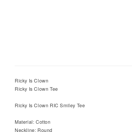
Ricky Is Clown
Ricky Is Clown Tee
Ricky Is Clown RIC Smiley Tee
Material: Cotton
Neckline: Round