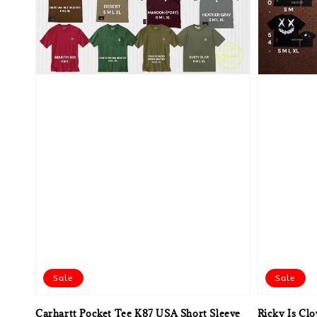
Sale
Sale
Carhartt Pocket Tee K87 USA Short Sleeve
Ricky Is Cl