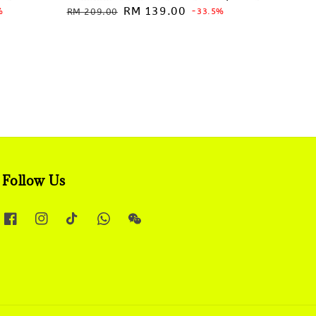
Regular
Sale
RM 139.00
%
RM 209.00
-33.5%
price
price
Follow Us