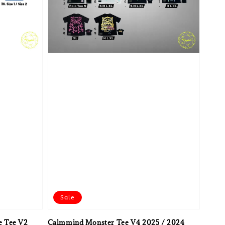
Sale
e Tee V2
Calmmind Monster Tee V4 2025 / 2024