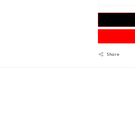
Share