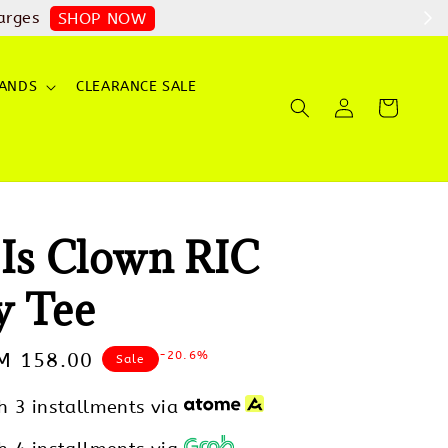
arges
SHOP NOW
ANDS
CLEARANCE SALE
 Is Clown RIC
y Tee
-20.6%
ale
M 158.00
Sale
rice
h 3 installments via