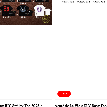
Sale
own RIC Smiley Tee 2025 /
Acmé de La Vie ADLV Baby Fac