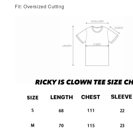
Fit: Oversized Cutting