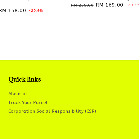
Regular
Sale
RM 169.00
RM 239.00
-29.3
Sale
RM 158.00
-20.6%
price
price
price
Quick links
About us
Track Your Parcel
Corporation Social Responsibility (CSR)