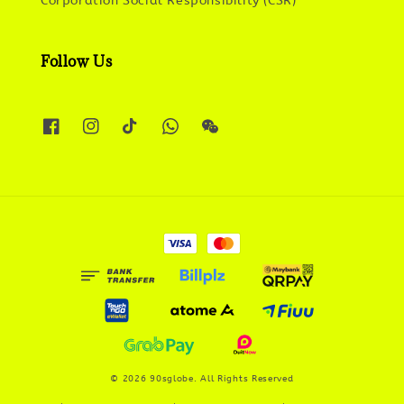
Corporation Social Responsibility (CSR)
Follow Us
© 2026 90sglobe. All Rights Reserved