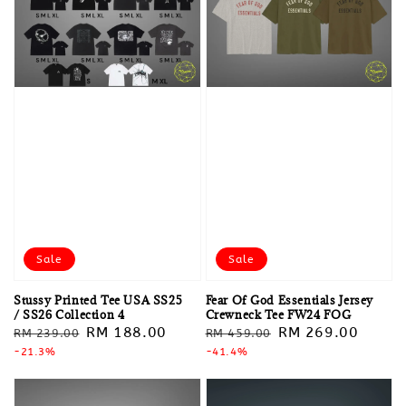
Sale
Sale
Stussy Printed Tee USA SS25
Fear Of God Essentials Jersey
/ SS26 Collection 4
Crewneck Tee FW24 FOG
Regular
Sale
RM 188.00
Regular
Sale
RM 269.00
RM 239.00
RM 459.00
price
-21.3%
price
price
-41.4%
price