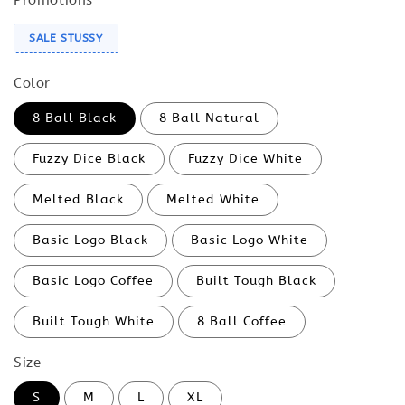
SALE STUSSY
Color
8 Ball Black
8 Ball Natural
Fuzzy Dice Black
Fuzzy Dice White
Melted Black
Melted White
Basic Logo Black
Basic Logo White
Basic Logo Coffee
Built Tough Black
Built Tough White
8 Ball Coffee
Size
S
M
L
XL