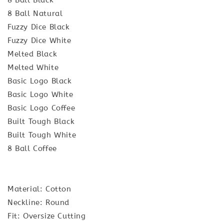
8 Ball Natural
Fuzzy Dice Black
Fuzzy Dice White
Melted Black
Melted White
Basic Logo Black
Basic Logo White
Basic Logo Coffee
Built Tough Black
Built Tough White
8 Ball Coffee
Material: Cotton
Neckline: Round
Fit: Oversize Cutting