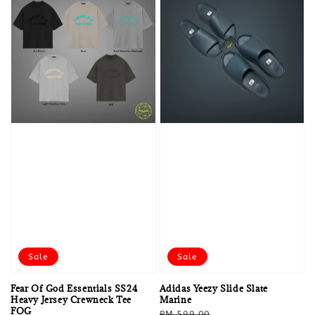
Sale
Sale
Fear Of God Essentials SS24
Adidas Yeezy Slide Slate
Heavy Jersey Crewneck Tee
Marine
FOG
Regular
Sale
RM 599.00