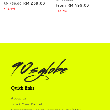
Regular
Sale
RM 269.00
RM 459.00
price
From
RM 499.00
price
price
-41.4%
price
-16.7%
Quick links
About us
Track Your Parcel