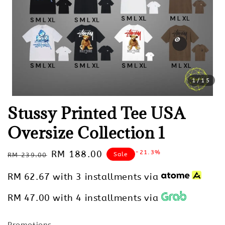
1
/15
Stussy Printed Tee USA
Oversize Collection 1
Regular
Sale
RM 188.00
-21.3%
Sale
RM 239.00
price
price
RM 62.67
with 3 installments via
RM 47.00
with 4 installments via
Promotions