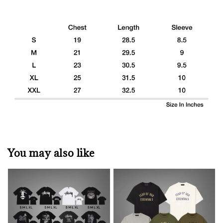
You may also like