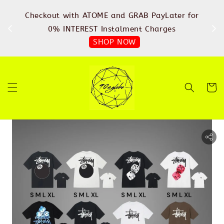
%
Checkout with ATOME and GRAB PayLater for
IN
FREE
0% INTEREST Instalment Charges
SHOP NOW