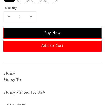
Quantity
Buy Now
Add to Cart
Stussy
Stussy Tee
Stussy Printed Tee USA
8 Ball Black