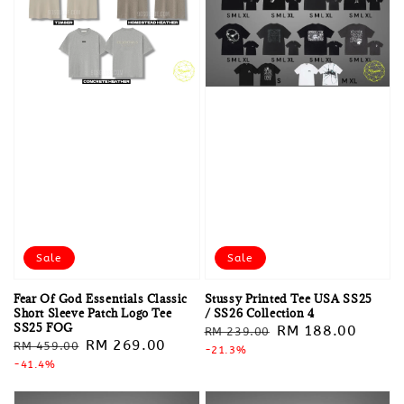
Sale
Sale
Fear Of God Essentials Classic
Stussy Printed Tee USA SS25
Short Sleeve Patch Logo Tee
/ SS26 Collection 4
SS25 FOG
Regular
Sale
RM 188.00
RM 239.00
Regular
Sale
RM 269.00
RM 459.00
price
-21.3%
price
price
-41.4%
price