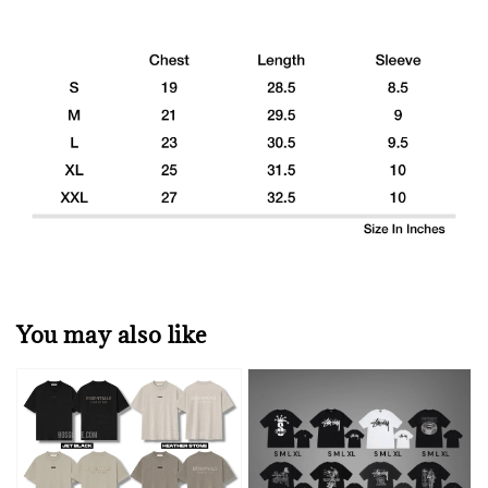
You may also like