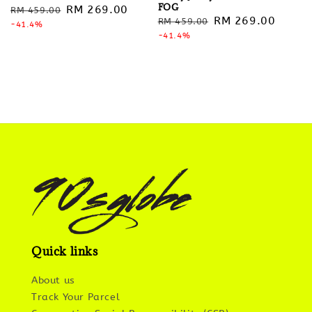
FOG
Regular
Sale
RM 269.00
RM 459.00
Regular
Sale
RM 269.00
RM 459.00
price
-41.4%
price
price
-41.4%
price
Quick links
About us
Track Your Parcel