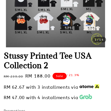
1
/14
Stussy Printed Tee USA
Collection 2
Regular
Sale
RM 188.00
-21.3%
Sale
RM 239.00
price
price
RM 62.67
with 3 installments via
RM 47.00
with 4 installments via
Promotions