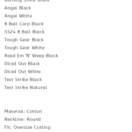
Angel Black
Angel White
8 Ball Corp Black
SS24 8 Ball Black
Tough Gear Black
Tough Gear White
Read Em 'N' Weep Black
Diced Out Black
Diced Out White
Test Strike Black
Test Strike Natural
Material: Cotton
Neckline: Round
Fit: Oversize Cutting