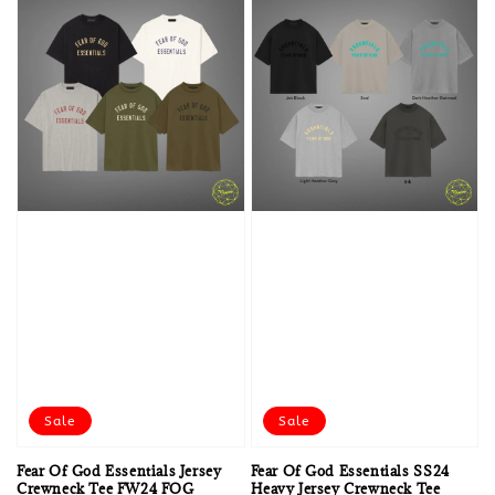
Sale
Sale
Fear Of God Essentials Jersey
Fear Of God Essentials SS24
Crewneck Tee FW24 FOG
Heavy Jersey Crewneck Tee