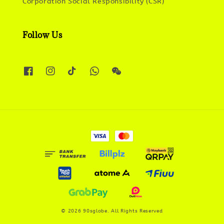
Corporation Social Responsibility (CSR)
Follow Us
© 2026 90sglobe. All Rights Reserved