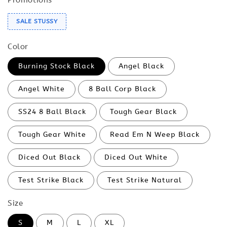
SALE STUSSY
Color
Burning Stock Black
Angel Black
Angel White
8 Ball Corp Black
SS24 8 Ball Black
Tough Gear Black
Tough Gear White
Read Em N Weep Black
Diced Out Black
Diced Out White
Test Strike Black
Test Strike Natural
Size
S
M
L
XL