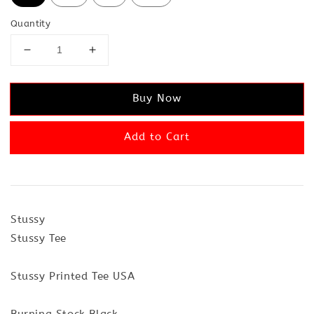
Quantity
Buy Now
Add to Cart
Stussy
Stussy Tee
Stussy Printed Tee USA
Burning Stock Black