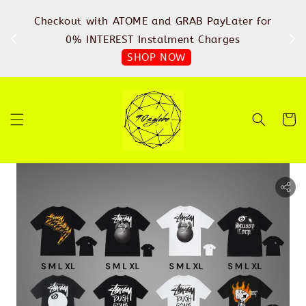
%
Checkout with ATOME and GRAB PayLater for
IN
FREE
0% INTEREST Instalment Charges
SHOP NOW