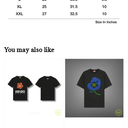
You may also like