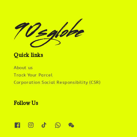
Quick links
About us
Track Your Parcel
Corporation Social Responsibility (CSR)
Follow Us