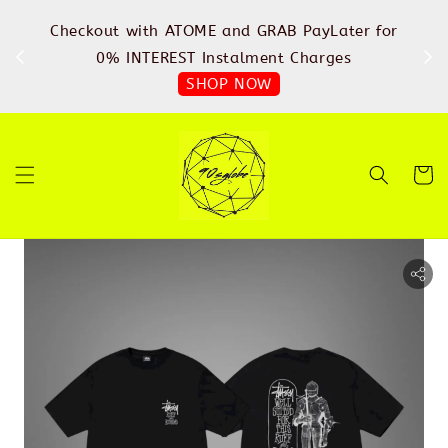
%
Checkout with ATOME and GRAB PayLater for
IN
FREE
0% INTEREST Instalment Charges
SHOP NOW