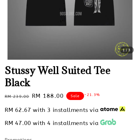
1
/3
Stussy Well Suited Tee
Black
Regular
Sale
RM 188.00
-21.3%
Sale
RM 239.00
price
price
RM 62.67
with 3 installments via
RM 47.00
with 4 installments via
Promotions