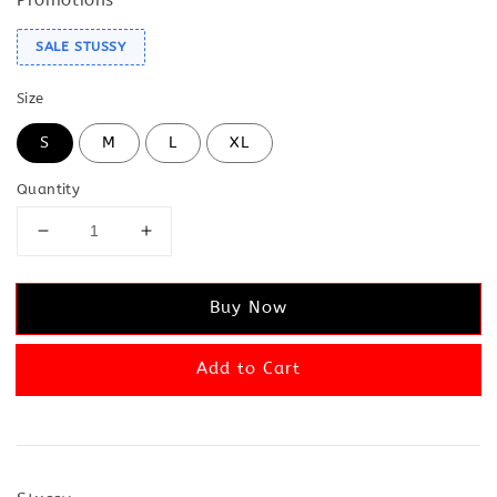
SALE STUSSY
Size
S
M
L
XL
Quantity
Buy Now
Add to Cart