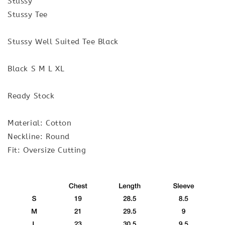
Stussy
Stussy Tee
Stussy Well Suited Tee Black
Black S M L XL
Ready Stock
Material: Cotton
Neckline: Round
Fit: Oversize Cutting