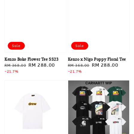
Sale
Sale
Kenzo Boke Flower Tee SS23
Kenzo x Nigo Poppy Floral Tee
Regular
Sale
RM 288.00
Regular
Sale
RM 288.00
RM 368.00
RM 368.00
price
-21.7%
price
price
-21.7%
price