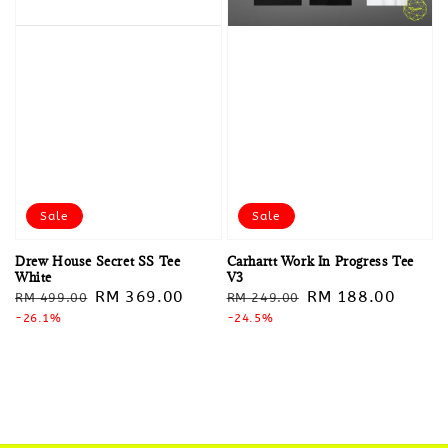
Sale
Sale
Drew House Secret SS Tee
Carhartt Work In Progress Tee
White
V3
Regular
Sale
RM 369.00
Regular
Sale
RM 188.00
RM 499.00
RM 249.00
price
-26.1%
price
price
-24.5%
price