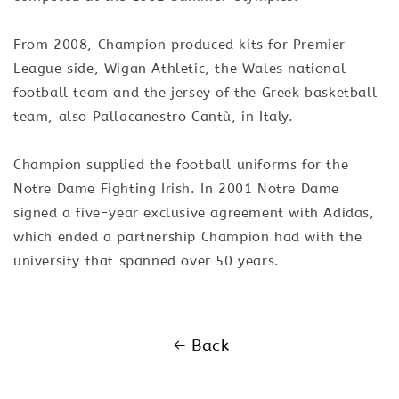
From 2008, Champion produced kits for Premier
League side, Wigan Athletic, the Wales national
football team and the jersey of the Greek basketball
team, also Pallacanestro Cantù, in Italy.
Champion supplied the football uniforms for the
Notre Dame Fighting Irish. In 2001 Notre Dame
signed a five-year exclusive agreement with Adidas,
which ended a partnership Champion had with the
university that spanned over 50 years.
Back