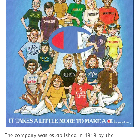
The company was established in 1919 by the