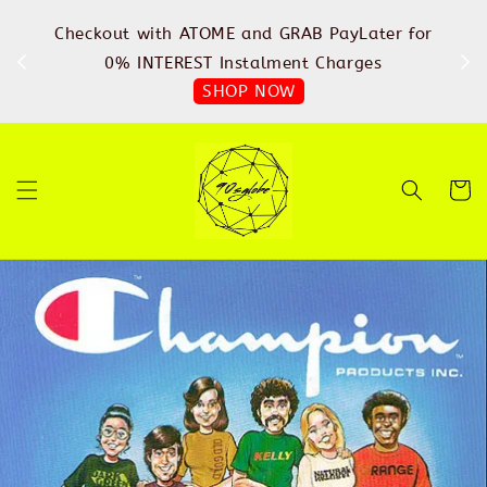
%
Checkout with ATOME and GRAB PayLater for
IN
FREE
0% INTEREST Instalment Charges
SHOP NOW