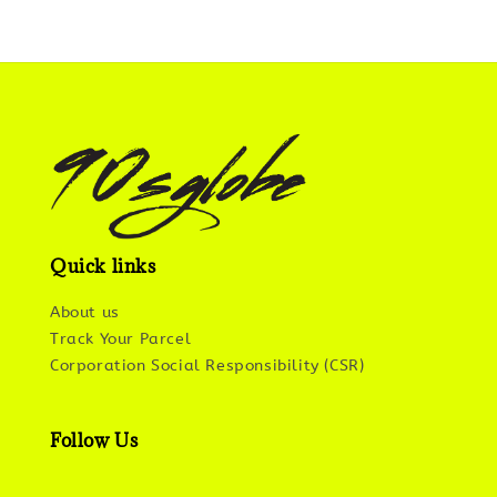
Quick links
About us
Track Your Parcel
Corporation Social Responsibility (CSR)
Follow Us