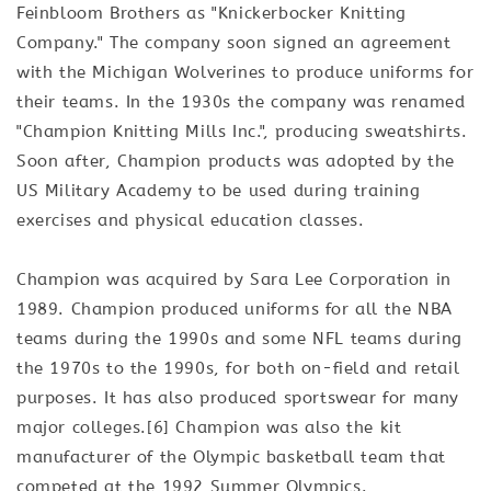
Feinbloom Brothers as "Knickerbocker Knitting
Company." The company soon signed an agreement
with the Michigan Wolverines to produce uniforms for
their teams. In the 1930s the company was renamed
"Champion Knitting Mills Inc.", producing sweatshirts.
Soon after, Champion products was adopted by the
US Military Academy to be used during training
exercises and physical education classes.
Champion was acquired by Sara Lee Corporation in
1989. Champion produced uniforms for all the NBA
teams during the 1990s and some NFL teams during
the 1970s to the 1990s, for both on-field and retail
purposes. It has also produced sportswear for many
major colleges.[6] Champion was also the kit
manufacturer of the Olympic basketball team that
competed at the 1992 Summer Olympics.