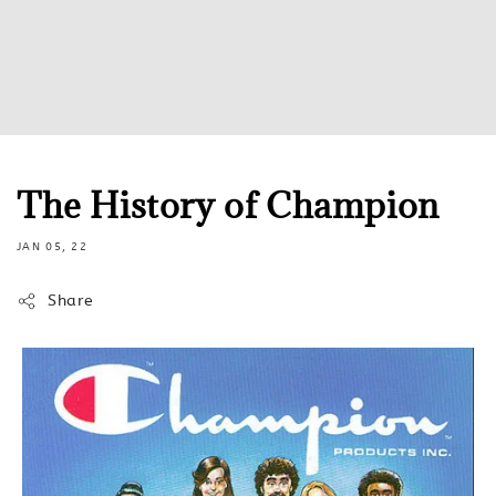
The History of Champion
JAN 05, 22
Share