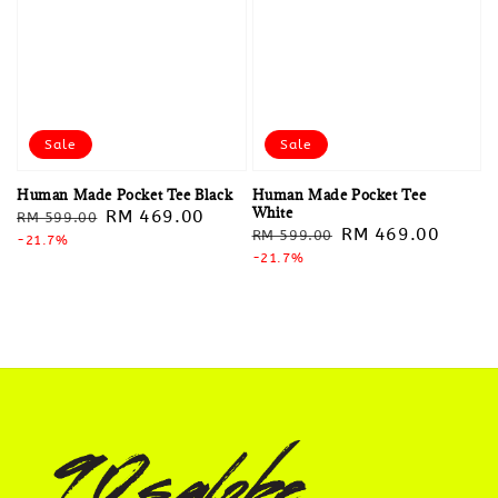
Sale
Sale
Human Made Pocket Tee Black
Human Made Pocket Tee
White
Regular
Sale
RM 469.00
RM 599.00
Regular
Sale
RM 469.00
RM 599.00
price
-21.7%
price
price
-21.7%
price