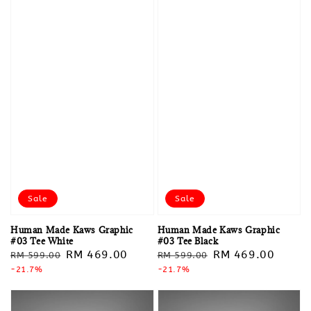
Sale
Sale
Human Made Kaws Graphic
Human Made Kaws Graphic
#03 Tee White
#03 Tee Black
Regular
Sale
RM 469.00
Regular
Sale
RM 469.00
RM 599.00
RM 599.00
price
-21.7%
price
price
-21.7%
price