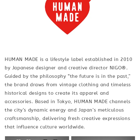
HUMAN MADE is a lifestyle label established in 2010
by Japanese designer and creative director NIGO®.
Guided by the philosophy “the future is in the past,”
the brand draws from vintage clothing and timeless
historical designs to create its apparel and
accessories. Based in Tokyo, HUMAN MADE channels
the city’s dynamic energy and Japan’s meticulous
craftsmanship, delivering fresh creative expressions
that influence culture worldwide.