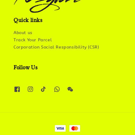
Quick links
About us
Track Your Parcel
Corporation Social Responsibility (CSR)
Follow Us