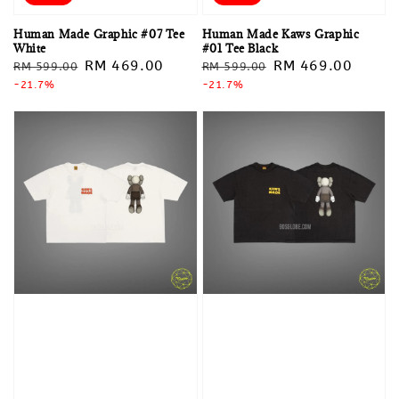
Human Made Graphic #07 Tee
Human Made Kaws Graphic
White
#01 Tee Black
Regular
Sale
RM 469.00
Regular
Sale
RM 469.00
RM 599.00
RM 599.00
price
-21.7%
price
price
-21.7%
price