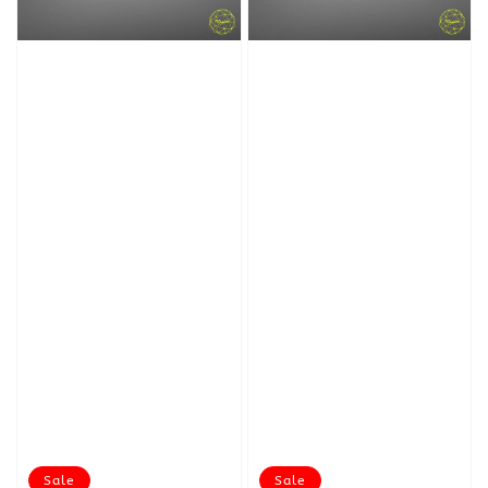
Sale
Sale