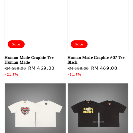
Sale
Sale
Human Made Graphic Tee
Human Made Graphic #07 Tee
Human Made
Black
Regular
Sale
RM 469.00
Regular
Sale
RM 469.00
RM 599.00
RM 599.00
price
-21.7%
price
price
-21.7%
price