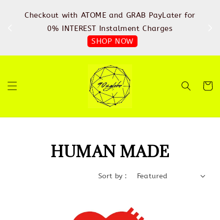
%
Checkout with ATOME and GRAB PayLater for
IN
FREE
0% INTEREST Instalment Charges
SHOP NOW
HUMAN MADE
Sort by :