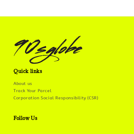
Quick links
About us
Track Your Parcel
Corporation Social Responsibility (CSR)
Follow Us