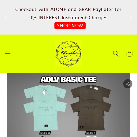
%
Checkout with ATOME and GRAB PayLater for
IN
FREE
0% INTEREST Instalment Charges
SHOP NOW