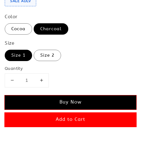
SALE ADLV
Color
Cocoa
Charcoal
Size
Size 1
Size 2
Quantity
Buy Now
Add to Cart