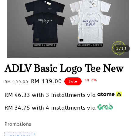
1
/13
ADLV Basic Logo Tee New
Regular
Sale
RM 139.00
-30.2%
Sale
RM 199.00
price
price
RM 46.33
with 3 installments via
RM 34.75
with 4 installments via
Promotions