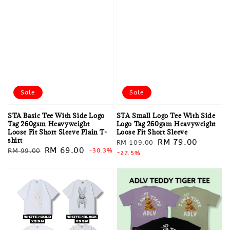
Sale
Sale
STA Basic Tee With Side Logo
STA Small Logo Tee With Side
Tag 260gsm Heavyweight
Logo Tag 260gsm Heavyweight
Loose Fit Short Sleeve Plain T-
Loose Fit Short Sleeve
shirt
Regular
Sale
RM 79.00
RM 109.00
Regular
Sale
RM 69.00
RM 99.00
-30.3%
price
-27.5%
price
price
price