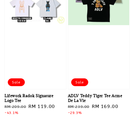
Sale
Sale
Lifework Radok Signature
ADLV Teddy Tiger Tee Acme
Logo Tee
De La Vie
Regular
Sale
RM 119.00
Regular
Sale
RM 169.00
RM 209.00
RM 239.00
price
-43.1%
price
price
-29.3%
price