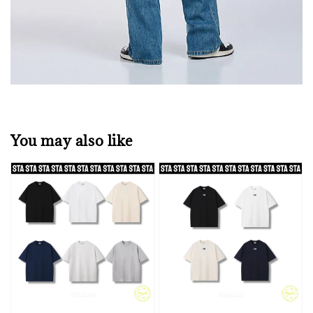
You may also like