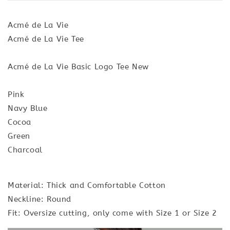
Acmé de La Vie
Acmé de La Vie Tee
Acmé de La Vie Basic Logo Tee New
Pink
Navy Blue
Cocoa
Green
Charcoal
Material: Thick and Comfortable Cotton
Neckline: Round
Fit: Oversize cutting, only come with Size 1 or Size 2