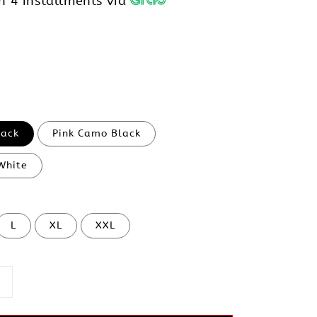
h 4 installments via
lack
Pink Camo Black
White
L
XL
XXL