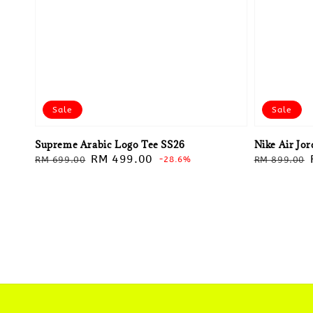
Sale
Sale
Supreme Arabic Logo Tee SS26
Nike Air Jo
Regular
Sale
RM 499.00
Regular
RM 699.00
-28.6%
RM 899.00
price
price
price