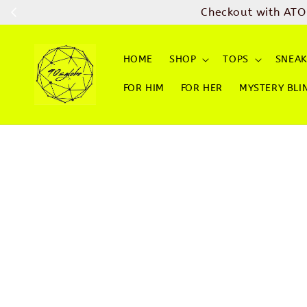
Checkout with ATO
HOME
SHOP
TOPS
SNEAK
FOR HIM
FOR HER
MYSTERY BLI