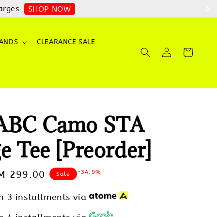
arges
SHOP NOW
ANDS
CLEARANCE SALE
 ABC Camo STA
e Tee [Preorder]
-34.9%
ale
M 299.00
Sale
rice
h 3 installments via