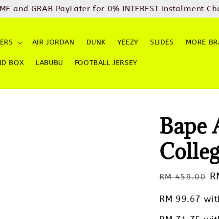
ME and GRAB PayLater for 0% INTEREST Instalment Ch
ERS
AIR JORDAN
DUNK
YEEZY
SLIDES
MORE BR
ND BOX
LABUBU
FOOTBALL JERSEY
Bape
Colleg
Regular
S
R
RM 459.00
price
p
RM 99.67
wit