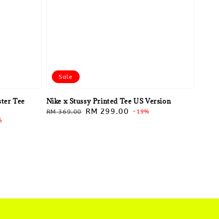
Sale
ter Tee
Nike x Stussy Printed Tee US Version
Regular
Sale
RM 299.00
RM 369.00
-19%
%
price
price