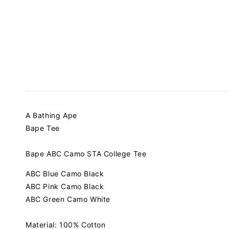
A Bathing Ape
Bape Tee
Bape ABC Camo STA College Tee
ABC Blue Camo Black
ABC Pink Camo Black
ABC Green Camo White
Material: 100% Cotton