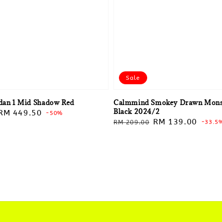
Sale
rdan 1 Mid Shadow Red
Calmmind Smokey Drawn Mons
Black 2024/2
Sale
RM 449.50
-50%
Regular
Sale
RM 139.00
RM 209.00
-33.5
price
price
price