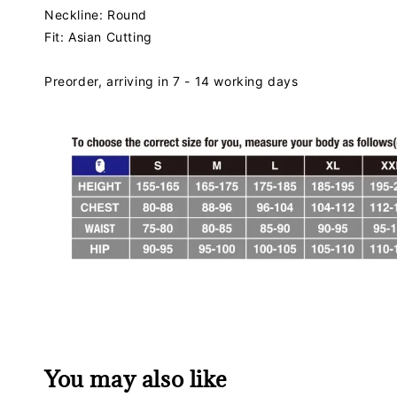
Neckline: Round
Fit: Asian Cutting
Preorder, arriving in 7 - 14 working days
You may also like