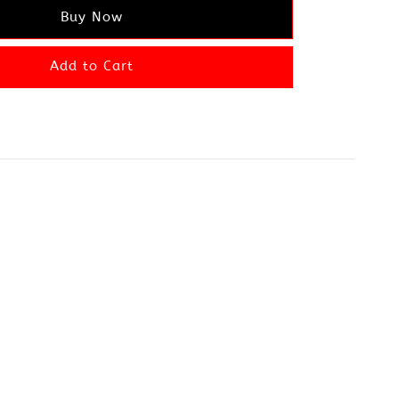
Buy Now
Add to Cart