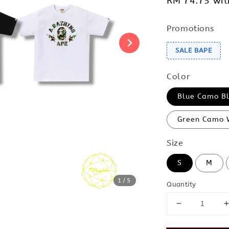
RM 74.75
wit
Promotions
SALE BAPE
Color
Blue Camo B
Green Camo 
Size
S
M
1
/5
Quantity