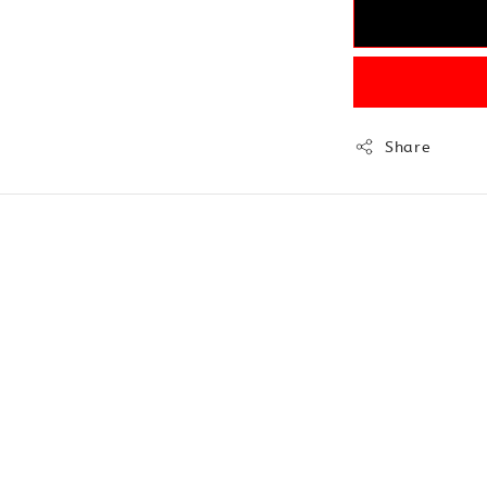
Share