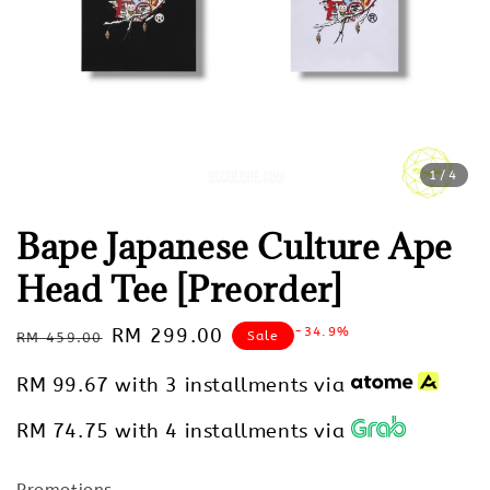
1
/4
Bape Japanese Culture Ape
Head Tee [Preorder]
Regular
Sale
RM 299.00
-34.9%
Sale
RM 459.00
price
price
RM 99.67
with 3 installments via
RM 74.75
with 4 installments via
Promotions