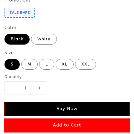
SALE BAPE
Color
Black
White
Size
S
M
L
XL
XXL
Quantity
Buy Now
Add to Cart