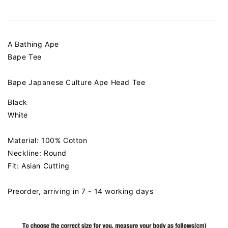
A Bathing Ape
Bape Tee
Bape Japanese Culture Ape Head Tee
Black
White
Material: 100% Cotton
Neckline: Round
Fit: Asian Cutting
Preorder, arriving in 7 - 14 working days