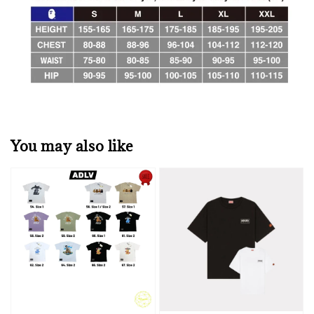
You may also like