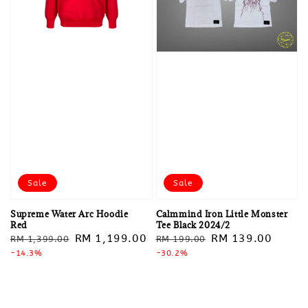
Sale
Sale
Supreme Water Arc Hoodie
Calmmind Iron Little Monster
Red
Tee Black 2024/2
Regular
Sale
RM 1,199.00
Regular
Sale
RM 139.00
RM 1,399.00
RM 199.00
price
-14.3%
price
price
-30.2%
price