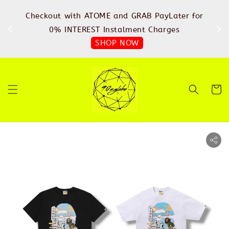
%
Checkout with ATOME and GRAB PayLater for
IN
FREE
0% INTEREST Instalment Charges
SHOP NOW