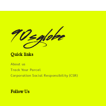
Quick links
About us
Track Your Parcel
Corporation Social Responsibility (CSR)
Follow Us