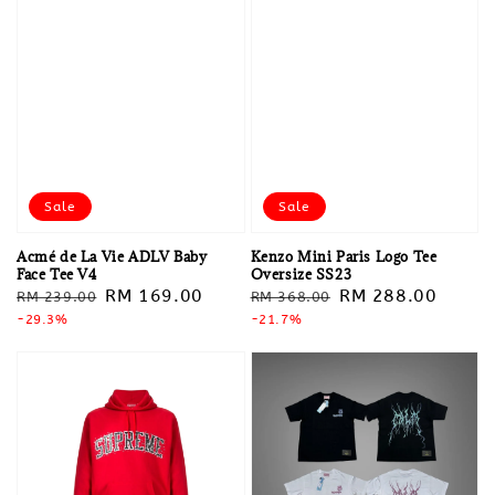
Sale
Sale
Acmé de La Vie ADLV Baby
Kenzo Mini Paris Logo Tee
Face Tee V4
Oversize SS23
Regular
Sale
RM 169.00
Regular
Sale
RM 288.00
RM 239.00
RM 368.00
price
-29.3%
price
price
-21.7%
price