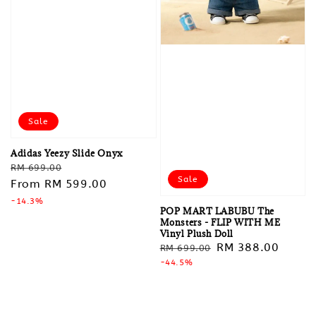
Sale
Adidas Yeezy Slide Onyx
Regular
Sale
RM 699.00
Sale
price
From
RM 599.00
price
-14.3%
POP MART LABUBU The
Monsters - FLIP WITH ME
Vinyl Plush Doll
Regular
Sale
RM 388.00
RM 699.00
price
-44.5%
price