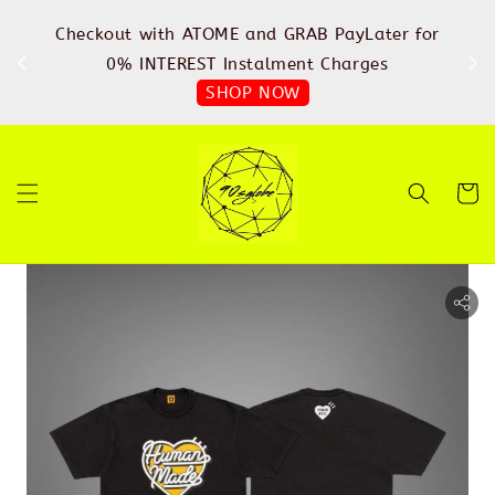
%
Checkout with ATOME and GRAB PayLater for
IN
FREE
0% INTEREST Instalment Charges
SHOP NOW