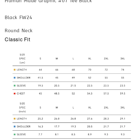
Human Made Graphic #07 Tee Black
Black FW24
Round Neck
Classic Fit