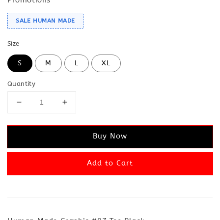
SALE HUMAN MADE
Size
S
M
L
XL
Quantity
Buy Now
Add to Cart