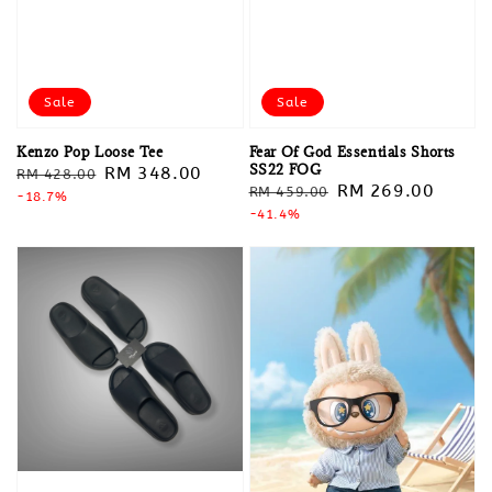
Sale
Sale
Kenzo Pop Loose Tee
Fear Of God Essentials Shorts
SS22 FOG
Regular
Sale
RM 348.00
RM 428.00
Regular
Sale
RM 269.00
RM 459.00
price
-18.7%
price
price
-41.4%
price