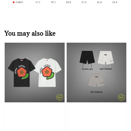
You may also like