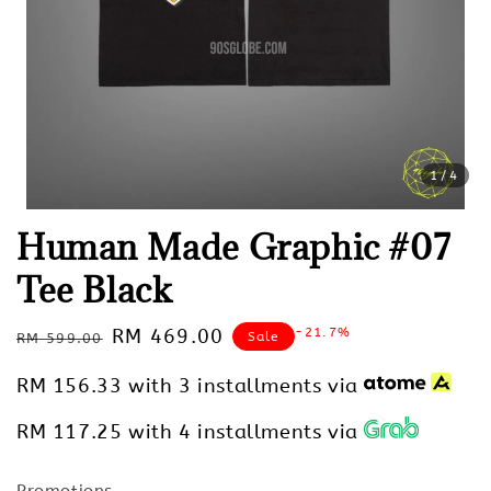
1
/4
Human Made Graphic #07
Tee Black
Regular
Sale
RM 469.00
-21.7%
Sale
RM 599.00
price
price
RM 156.33
with 3 installments via
RM 117.25
with 4 installments via
Promotions