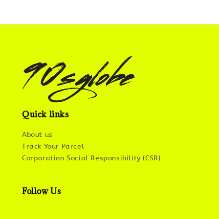
Quick links
About us
Track Your Parcel
Corporation Social Responsibility (CSR)
Follow Us