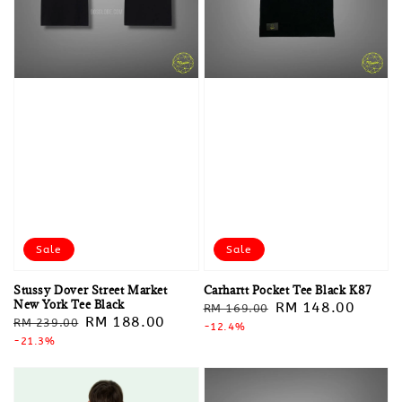
Sale
Sale
Stussy Dover Street Market
Carhartt Pocket Tee Black K87
New York Tee Black
Regular
Sale
RM 148.00
RM 169.00
Regular
Sale
RM 188.00
RM 239.00
price
-12.4%
price
price
-21.3%
price