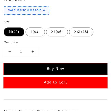
SALE MAISON MARGIELA
Size
M(42)
L(44)
XL(46)
XXL(48)
Quantity
Buy Now
Add to Cart