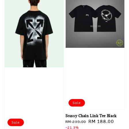
Sale
Stussy Chain Link Tee Black
Regular
Sale
RM 188.00
RM 239.00
Sale
price
-21.3%
price