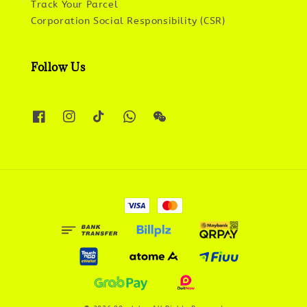
Track Your Parcel
Corporation Social Responsibility (CSR)
Follow Us