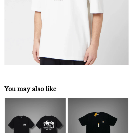
You may also like