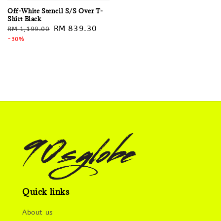
Off-White Stencil S/S Over T-
Shirt Black
Regular
Sale
RM 839.30
RM 1,199.00
price
-30%
price
Quick links
About us