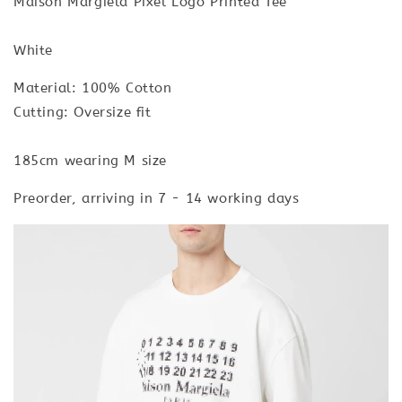
Maison Margiela Pixel Logo Printed Tee
White
Material: 100% Cotton
Cutting: Oversize fit
185cm wearing M size
Preorder, arriving in 7 - 14 working days