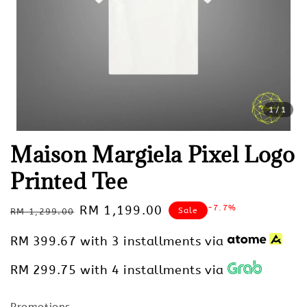
1
/1
Maison Margiela Pixel Logo
Printed Tee
Regular
Sale
RM 1,199.00
-7.7%
Sale
RM 1,299.00
price
price
RM 399.67
with 3 installments via
RM 299.75
with 4 installments via
Promotions