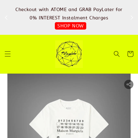
%
Checkout with ATOME and GRAB PayLater for
IN
FREE
0% INTEREST Instalment Charges
SHOP NOW